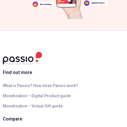
Find out more
What is Passio? How does Passio work?
Monetization – Digital Product guide
Monetization – Virtual Gift guide
Compare