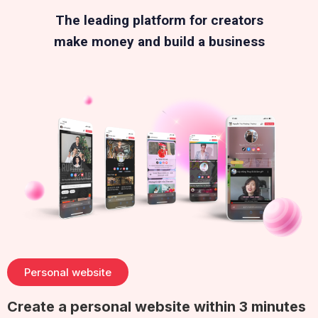
The leading platform for creators
make money and build a business
Personal website
Create a personal website within 3 minutes