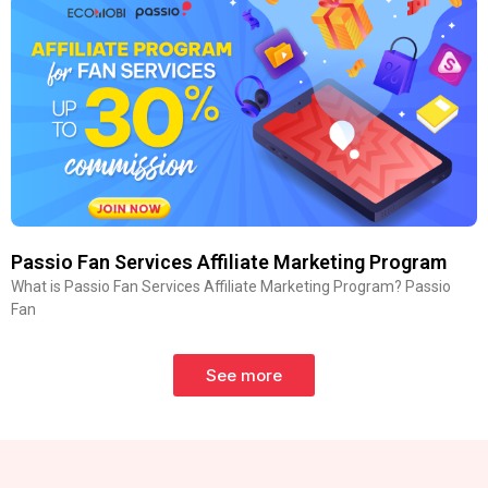
Passio Fan Services Affiliate Marketing Program
What is Passio Fan Services Affiliate Marketing Program? Passio
Fan
See more