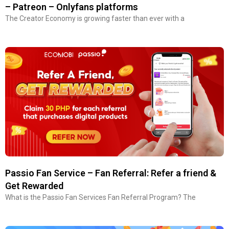
– Patreon – Onlyfans platforms
The Creator Economy is growing faster than ever with a
Passio Fan Service – Fan Referral: Refer a friend &
Get Rewarded
What is the Passio Fan Services Fan Referral Program? The