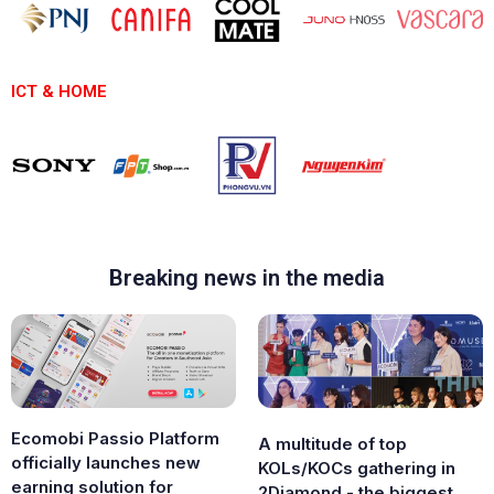
ICT & HOME
Breaking news in the media
Ecomobi Passio Platform
A multitude of top
officially launches new
KOLs/KOCs gathering in
earning solution for
2Diamond - the biggest