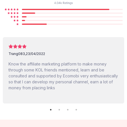
Trang083,
23/04/2022
Know the affiliate marketing platform to make money
through some KOL friends mentioned, learn and be
consulted and supported by Ecomobi very enthusiastically
so that I can develop my personal channel, earn a lot of
money from placing links