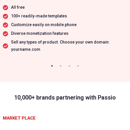
All free
100+ readily-made templates
Customize easily on mobile phone
Diverse monetization features
Sell any types of product. Choose your own domain:
yourname.com
10,000+ brands partnering with Passio
MARKET PLACE