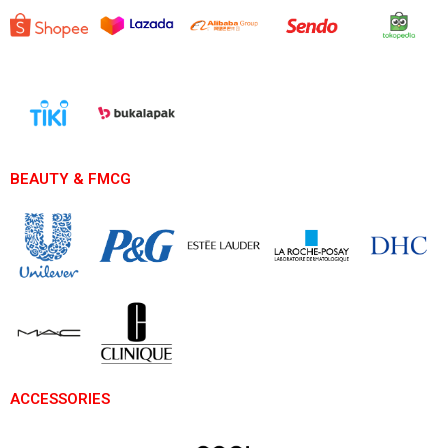
BEAUTY & FMCG
ACCESSORIES