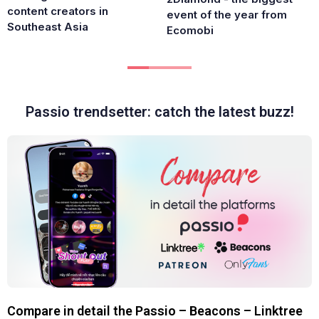
content creators in
event of the year from
Southeast Asia
Ecomobi
Passio trendsetter: catch the latest buzz!
Compare in detail the Passio – Beacons – Linktree