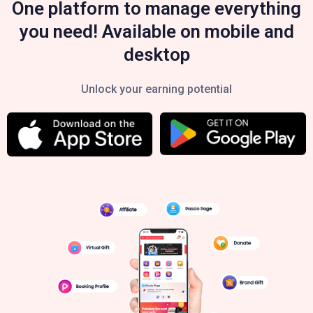
One platform to manage everything
you need! Available on mobile and
desktop
Unlock your earning potential