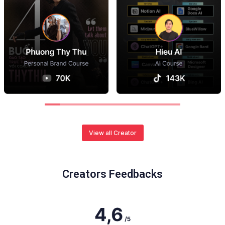
View all Creator
Creators Feedbacks