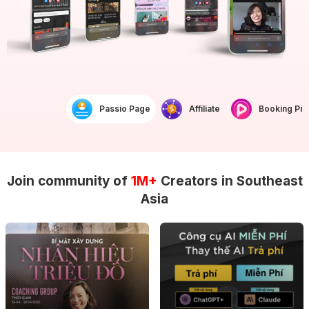
Passio Page
Affiliate
Booking Prof
Join community of
1M+
Creators in Southeast
Asia