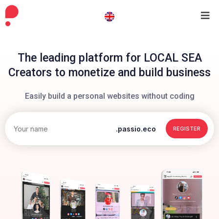
The leading platform for LOCAL SEA
Creators to monetize and build business
Easily build a personal websites without coding
.passio.eco
REGISTER