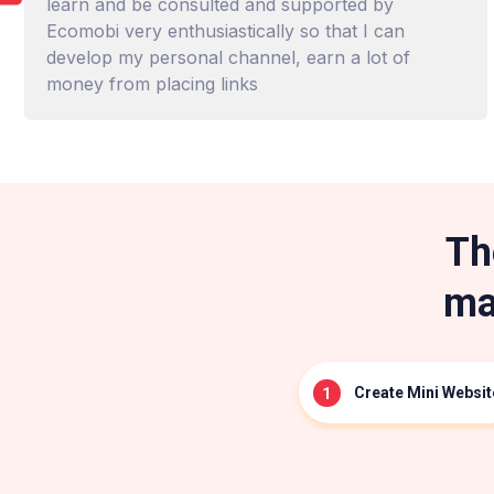
learn and be consulted and supported by
Ecomobi very enthusiastically so that I can
develop my personal channel, earn a lot of
money from placing links
Th
ma
Create Mini Websit