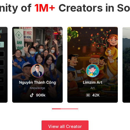
ity of
1M+
Creators in So
View all Creator