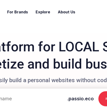
For Brands
Explore
About Us
atform for LOCAL 
ize and build bu
sily build a personal websites without cod
.passio.eco