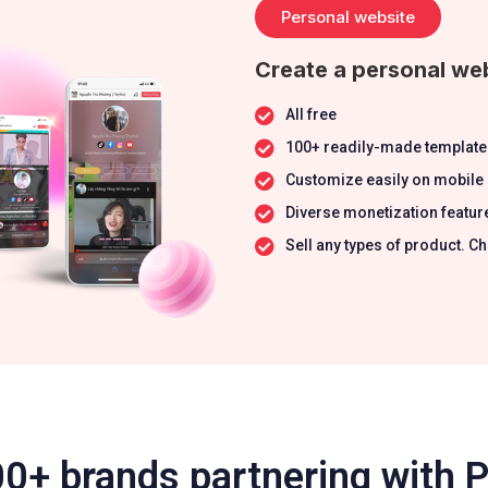
Personal website
Create a personal web
All free
100+ readily-made template
Customize easily on mobile
Diverse monetization featur
Sell any types of product.
0+ brands partnering with 