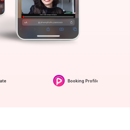
iate
Booking Profile