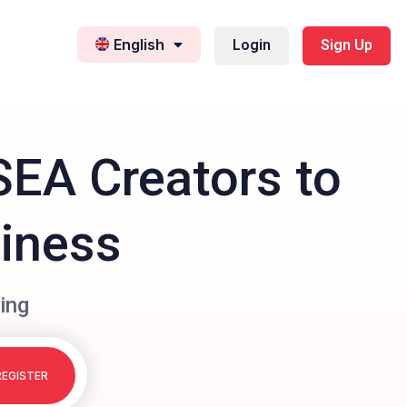
English
Login
Sign Up
SEA Creators to
siness
ing
REGISTER