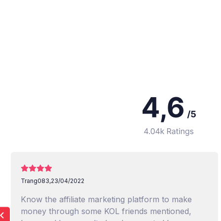
Trang083,
23/04/2022
Know the affiliate marketing platform to make
money through some KOL friends mentioned,