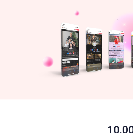
10,00