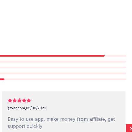
@vancom,
05/08/2023
Easy to use app, make money from affiliate, get
support quickly