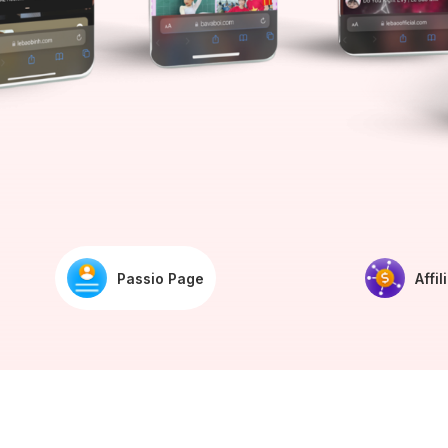
Passio Page
Affil