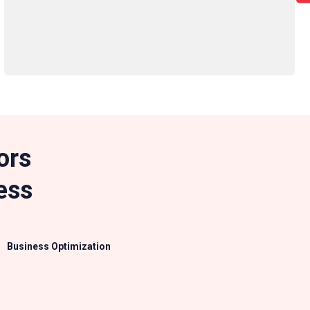
ors
ess
Business Optimization