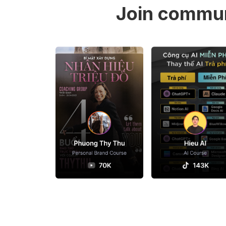
Join commun