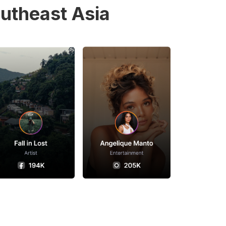
utheast Asia