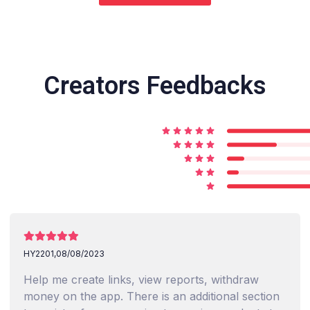
Creators Feedbacks
HY2201,
08/08/2023
Help me create links, view reports, withdraw
money on the app. There is an additional section