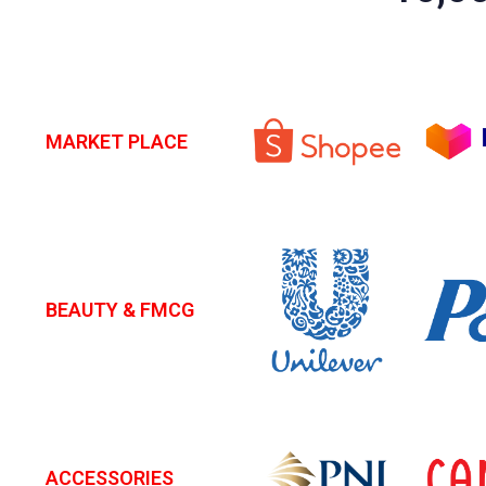
MARKET PLACE
BEAUTY & FMCG
ACCESSORIES