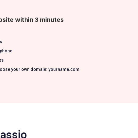
site within 3 minutes
s
 phone
es
 Choose your own domain: yourname.com
Passio