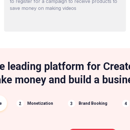
to register for a campaign to receive products to
save money on making videos
e leading platform for Creat
ke money and build a busin
e
Monetization
Brand Booking