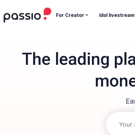
For Creator
Idol livestream
The leading pl
monet
Ea