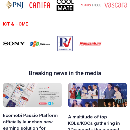
ICT & HOME
Breaking news in the media
Ecomobi Passio Platform
A multitude of top
officially launches new
KOLs/KOCs gathering in
earning solution for
2Diamond - the biggest