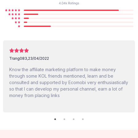
Trang083,
23/04/2022
Know the affiliate marketing platform to make money
through some KOL friends mentioned, learn and be
consulted and supported by Ecomobi very enthusiastically
so that I can develop my personal channel, earn a lot of
money from placing links