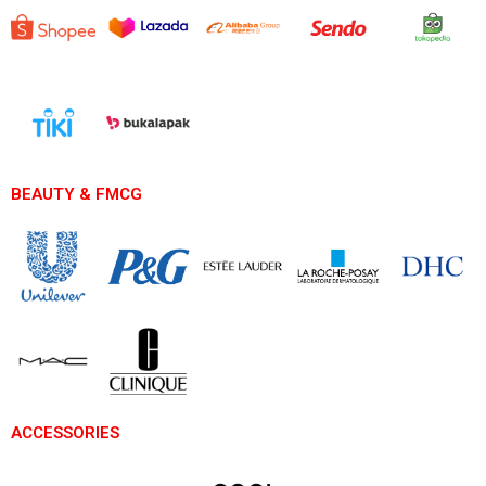
BEAUTY & FMCG
ACCESSORIES