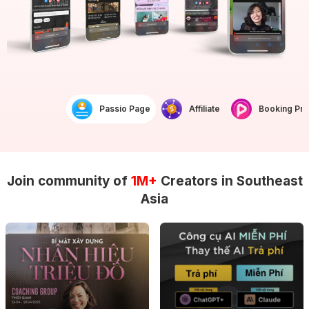
Passio Page
Affiliate
Booking Prof
Join community of
1M+
Creators in Southeast
Asia