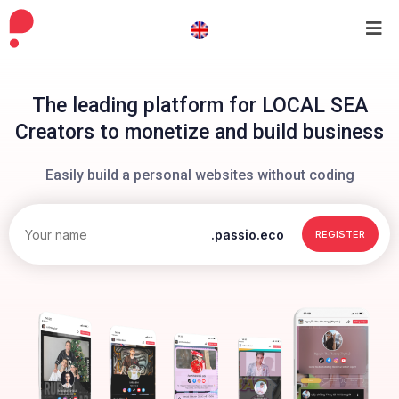
The leading platform for LOCAL SEA
Creators to monetize and build business
Easily build a personal websites without coding
.passio.eco
REGISTER