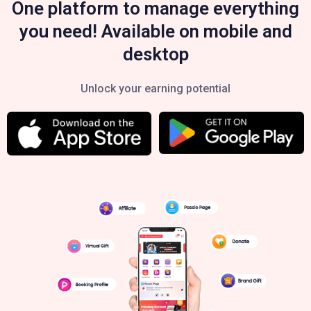
One platform to manage everything
you need! Available on mobile and
desktop
Unlock your earning potential