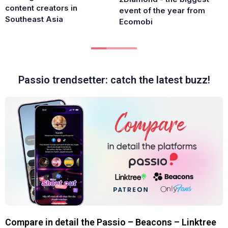
content creators in
event of the year from
Southeast Asia
Ecomobi
Passio trendsetter: catch the latest buzz!
Compare in detail the Passio – Beacons – Linktree