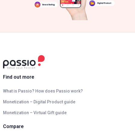
Find out more
What is Passio? How does Passio work?
Monetization – Digital Product guide
Monetization – Virtual Gift guide
Compare