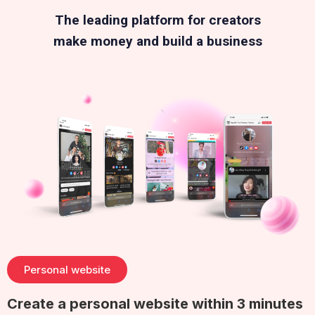
The leading platform for creators
make money and build a business
Personal website
Create a personal website within 3 minutes