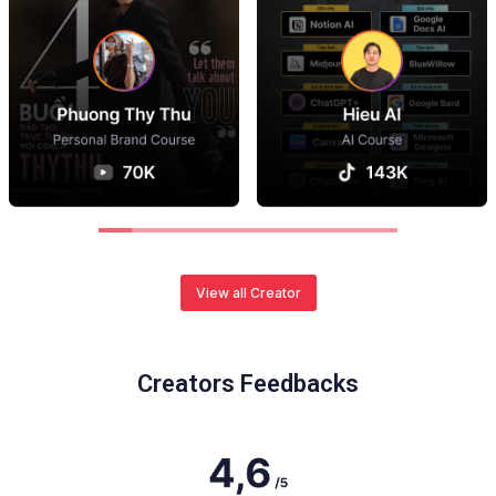
View all Creator
Creators Feedbacks