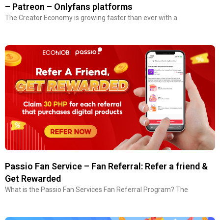
– Patreon – Onlyfans platforms
The Creator Economy is growing faster than ever with a
Passio Fan Service – Fan Referral: Refer a friend &
Get Rewarded
What is the Passio Fan Services Fan Referral Program? The