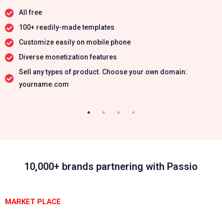
All free
100+ readily-made templates
Customize easily on mobile phone
Diverse monetization features
Sell any types of product. Choose your own domain:
yourname.com
10,000+ brands partnering with Passio
MARKET PLACE