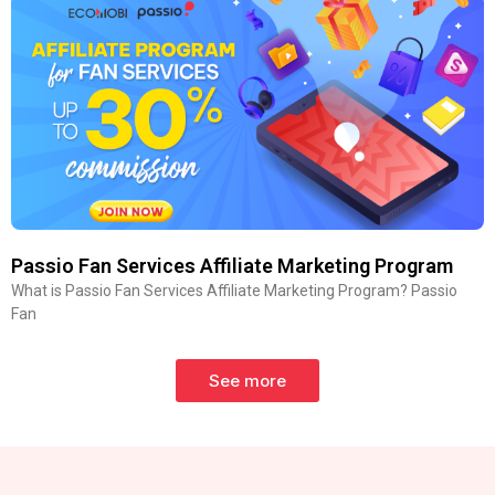
Passio Fan Services Affiliate Marketing Program
What is Passio Fan Services Affiliate Marketing Program? Passio
Fan
See more