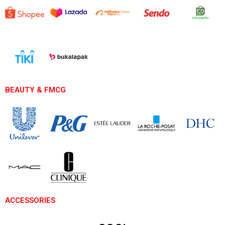
BEAUTY & FMCG
ACCESSORIES