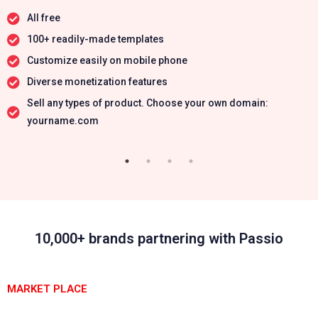
All free
100+ readily-made templates
Customize easily on mobile phone
Diverse monetization features
Sell any types of product. Choose your own domain:
yourname.com
10,000+ brands partnering with Passio
MARKET PLACE