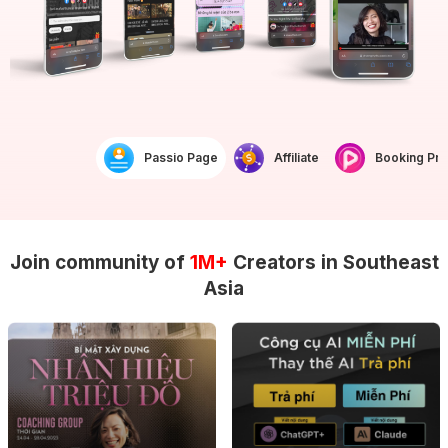
Passio Page
Affiliate
Booking Prof
Join community of
1M+
Creators in Southeast
Asia