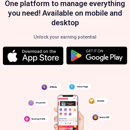
One platform to manage everything
you need! Available on mobile and
desktop
Unlock your earning potential