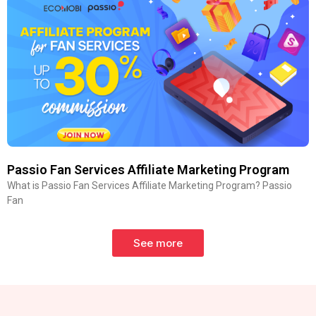
Passio Fan Services Affiliate Marketing Program
What is Passio Fan Services Affiliate Marketing Program? Passio
Fan
See more