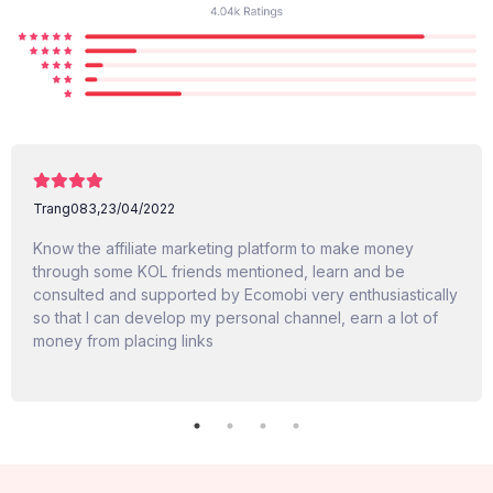
Trang083,
23/04/2022
Know the affiliate marketing platform to make money
through some KOL friends mentioned, learn and be
consulted and supported by Ecomobi very enthusiastically
so that I can develop my personal channel, earn a lot of
money from placing links