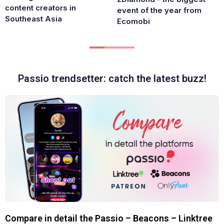
content creators in
event of the year from
Southeast Asia
Ecomobi
Passio trendsetter: catch the latest buzz!
Compare in detail the Passio – Beacons – Linktree