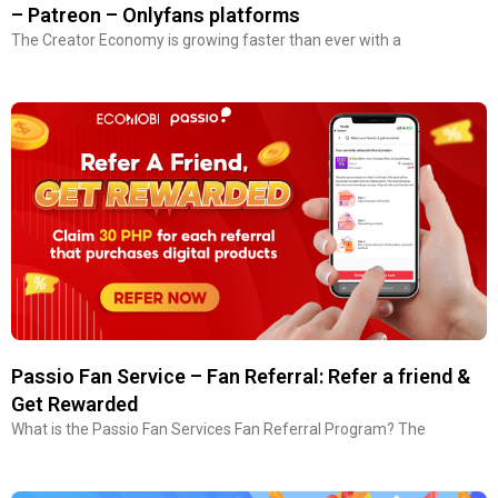
– Patreon – Onlyfans platforms
The Creator Economy is growing faster than ever with a
Passio Fan Service – Fan Referral: Refer a friend &
Get Rewarded
What is the Passio Fan Services Fan Referral Program? The