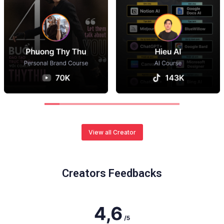
View all Creator
Creators Feedbacks