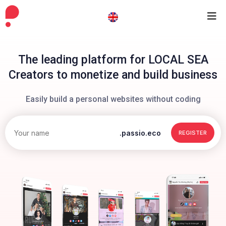
The leading platform for LOCAL SEA
Creators to monetize and build business
Easily build a personal websites without coding
.passio.eco
REGISTER