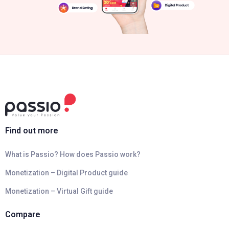
Find out more
What is Passio? How does Passio work?
Monetization – Digital Product guide
Monetization – Virtual Gift guide
Compare