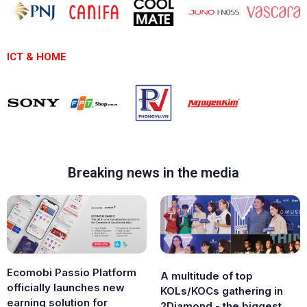
ICT & HOME
Breaking news in the media
Ecomobi Passio Platform
A multitude of top
officially launches new
KOLs/KOCs gathering in
earning solution for
2Diamond - the biggest