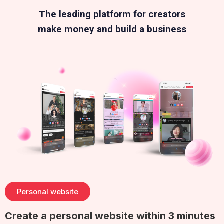
The leading platform for creators
make money and build a business
Personal website
Create a personal website within 3 minutes