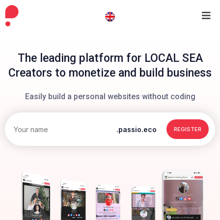
The leading platform for LOCAL SEA
Creators to monetize and build business
Easily build a personal websites without coding
.passio.eco
REGISTER