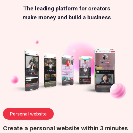
The leading platform for creators
make money and build a business
Personal website
Create a personal website within 3 minutes