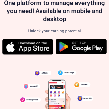
One platform to manage everything
you need! Available on mobile and
desktop
Unlock your earning potential