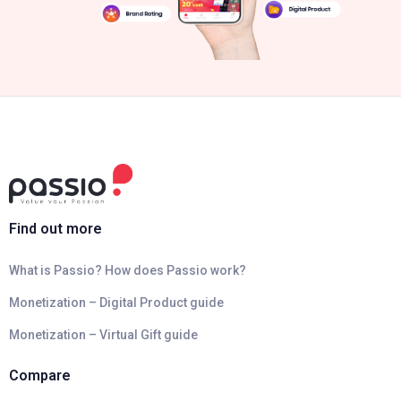
Find out more
What is Passio? How does Passio work?
Monetization – Digital Product guide
Monetization – Virtual Gift guide
Compare