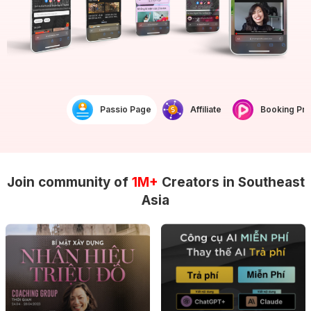
Passio Page
Affiliate
Booking Prof
Join community of
1M+
Creators in Southeast
Asia