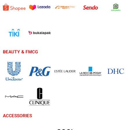
BEAUTY & FMCG
ACCESSORIES