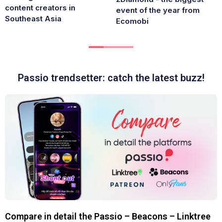
content creators in
event of the year from
Southeast Asia
Ecomobi
Passio trendsetter: catch the latest buzz!
Compare in detail the Passio – Beacons – Linktree