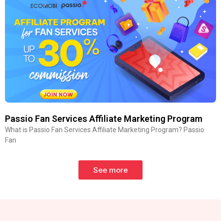
Passio Fan Services Affiliate Marketing Program
What is Passio Fan Services Affiliate Marketing Program? Passio
Fan
See more