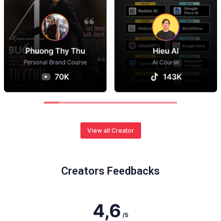
View all Creator
Creators Feedbacks