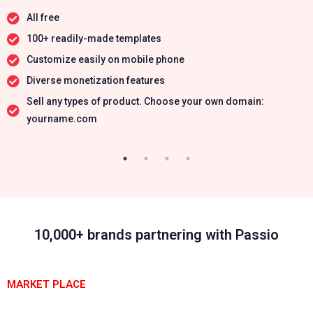
All free
100+ readily-made templates
Customize easily on mobile phone
Diverse monetization features
Sell any types of product. Choose your own domain:
yourname.com
10,000+ brands partnering with Passio
MARKET PLACE