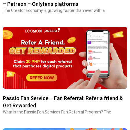
– Patreon – Onlyfans platforms
The Creator Economy is growing faster than ever with a
Passio Fan Service – Fan Referral: Refer a friend &
Get Rewarded
What is the Passio Fan Services Fan Referral Program? The