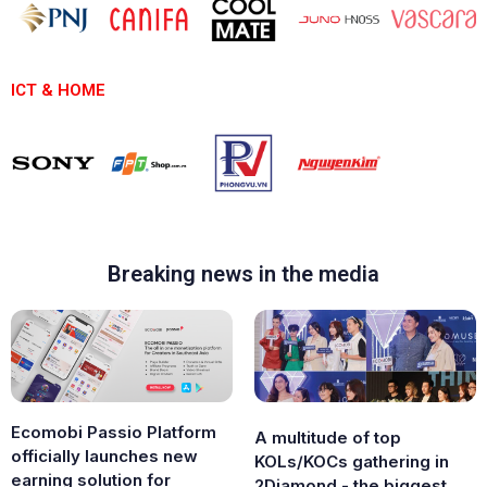
ICT & HOME
Breaking news in the media
Ecomobi Passio Platform
A multitude of top
officially launches new
KOLs/KOCs gathering in
earning solution for
2Diamond - the biggest