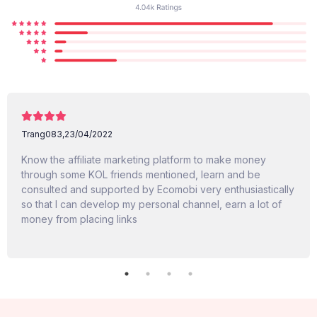
Trang083,
23/04/2022
Know the affiliate marketing platform to make money
through some KOL friends mentioned, learn and be
consulted and supported by Ecomobi very enthusiastically
so that I can develop my personal channel, earn a lot of
money from placing links