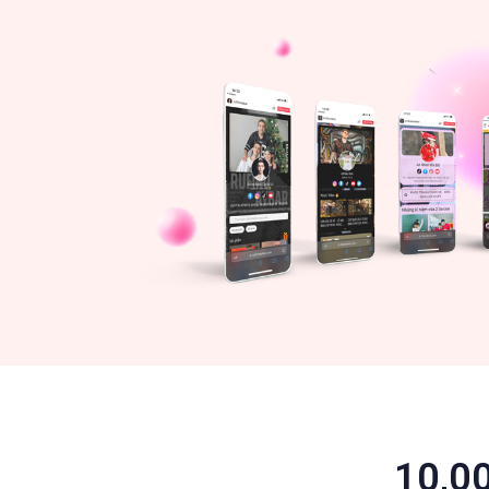
10,00