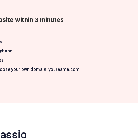
site within 3 minutes
s
 phone
es
 Choose your own domain: yourname.com
Passio