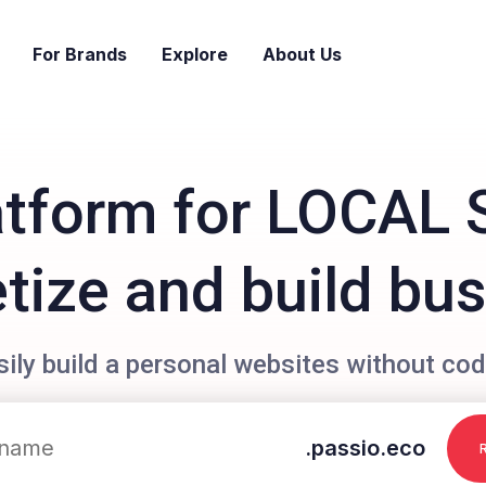
For Brands
Explore
About Us
atform for LOCAL 
ize and build bu
sily build a personal websites without cod
.passio.eco