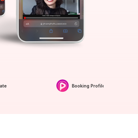
iate
Booking Profile