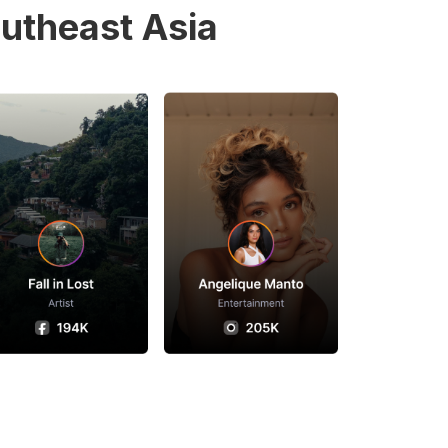
utheast Asia