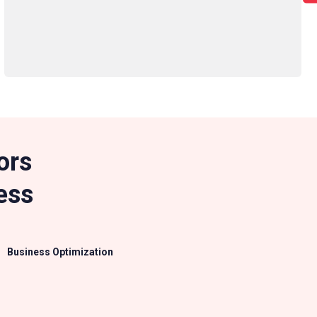
ors
ess
Business Optimization