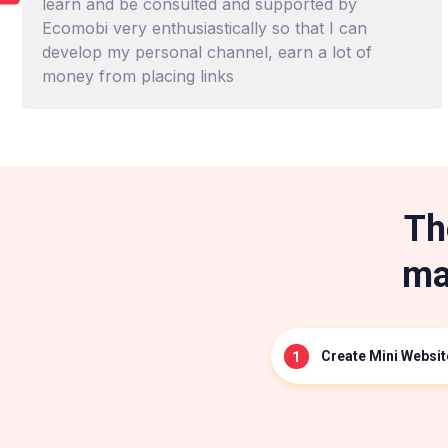
learn and be consulted and supported by
Ecomobi very enthusiastically so that I can
develop my personal channel, earn a lot of
money from placing links
Th
ma
Create Mini Websit