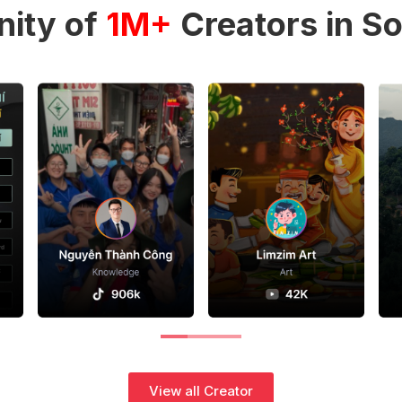
ity of
1M+
Creators in So
View all Creator