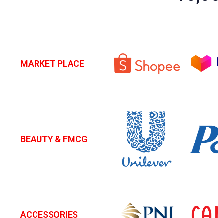
MARKET PLACE
BEAUTY & FMCG
ACCESSORIES