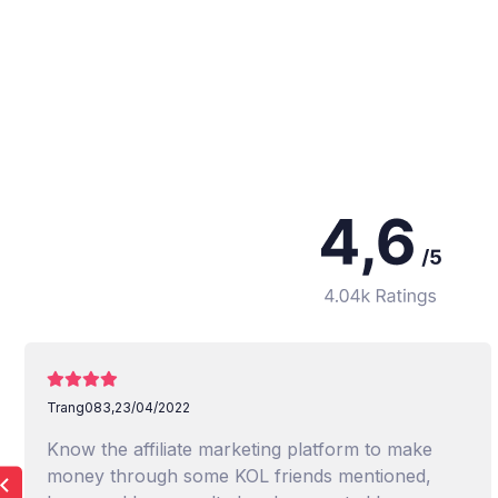
Trang083,
23/04/2022
Know the affiliate marketing platform to make
money through some KOL friends mentioned,