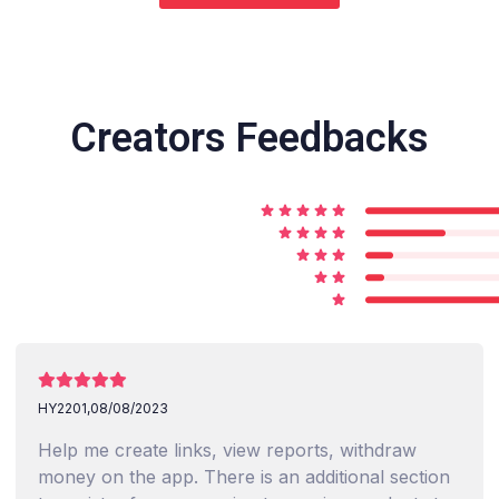
Creators Feedbacks
HY2201,
08/08/2023
Help me create links, view reports, withdraw
money on the app. There is an additional section