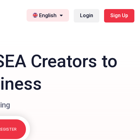
English
Login
Sign Up
SEA Creators to
siness
ing
REGISTER