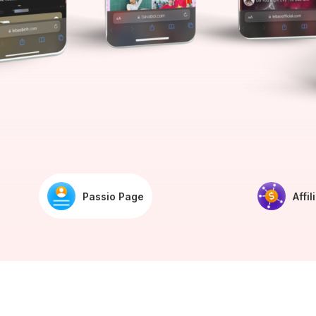
Passio Page
Affil