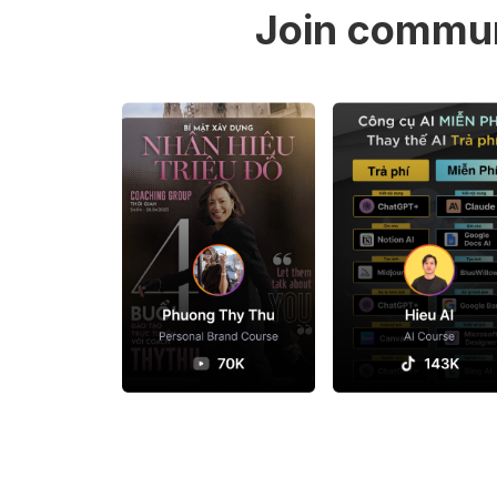
Join commun