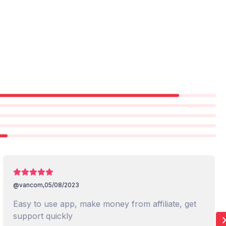
@vancom,
05/08/2023
Easy to use app, make money from affiliate, get
support quickly