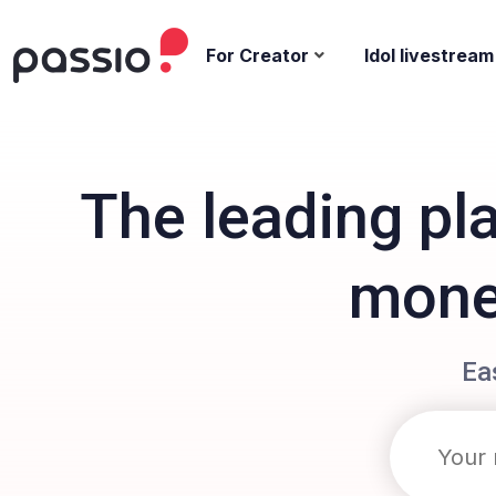
For Creator
Idol livestream
The leading pl
monet
Ea