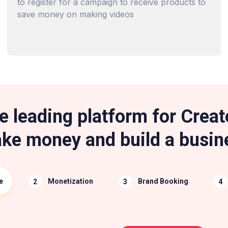
to register for a campaign to receive products to
save money on making videos
e leading platform for Creat
ke money and build a busin
e
Monetization
Brand Booking