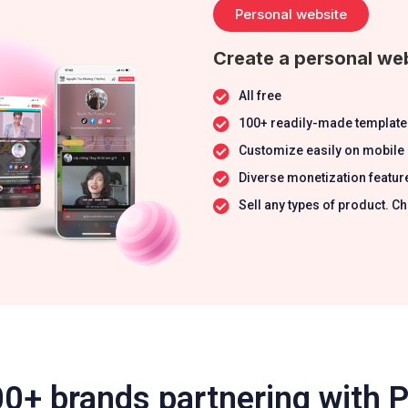
Personal website
Create a personal web
All free
100+ readily-made template
Customize easily on mobile
Diverse monetization featur
Sell any types of product.
0+ brands partnering with 