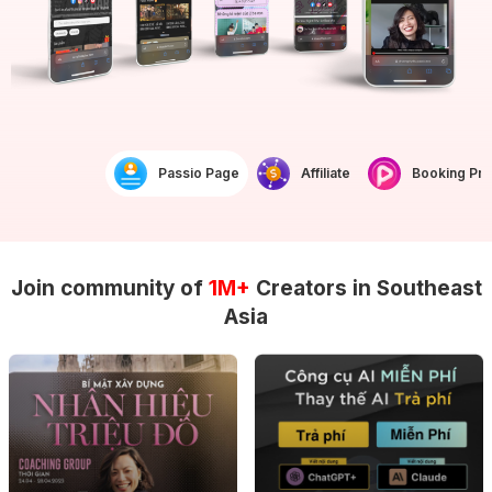
Passio Page
Affiliate
Booking Prof
Join community of
1M+
Creators in Southeast
Asia