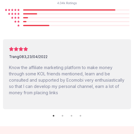
Trang083,
23/04/2022
Know the affiliate marketing platform to make money
through some KOL friends mentioned, learn and be
consulted and supported by Ecomobi very enthusiastically
so that I can develop my personal channel, earn a lot of
money from placing links