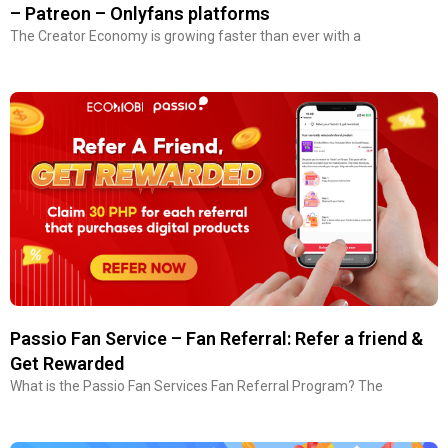
– Patreon – Onlyfans platforms
The Creator Economy is growing faster than ever with a
Passio Fan Service – Fan Referral: Refer a friend &
Get Rewarded
What is the Passio Fan Services Fan Referral Program? The