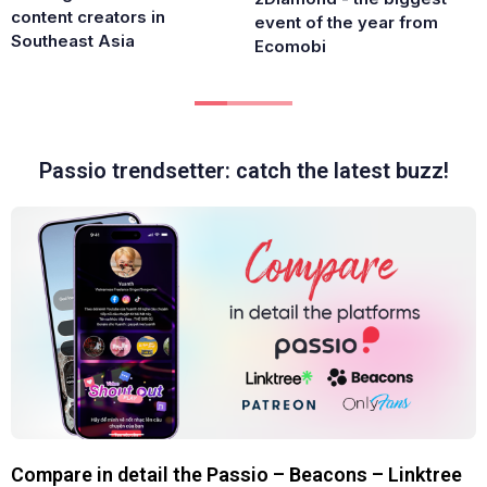
content creators in
event of the year from
Southeast Asia
Ecomobi
Passio trendsetter: catch the latest buzz!
Compare in detail the Passio – Beacons – Linktree