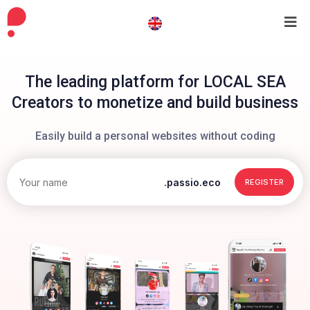
The leading platform for LOCAL SEA
Creators to monetize and build business
Easily build a personal websites without coding
.passio.eco
REGISTER