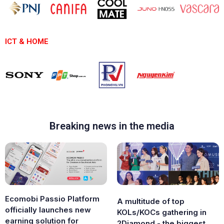
ICT & HOME
Breaking news in the media
Ecomobi Passio Platform
A multitude of top
officially launches new
KOLs/KOCs gathering in
earning solution for
2Diamond - the biggest