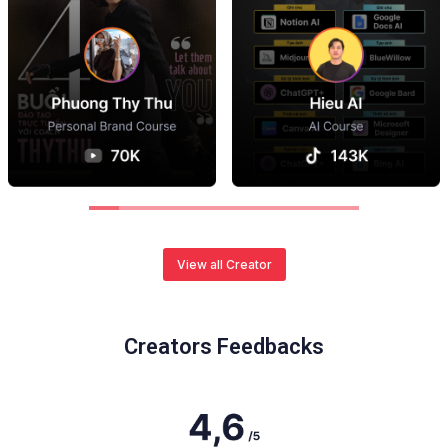
View all Creator
Creators Feedbacks