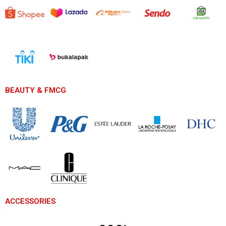
BEAUTY & FMCG
ACCESSORIES