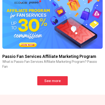
Passio Fan Services Affiliate Marketing Program
What is Passio Fan Services Affiliate Marketing Program? Passio
Fan
See more