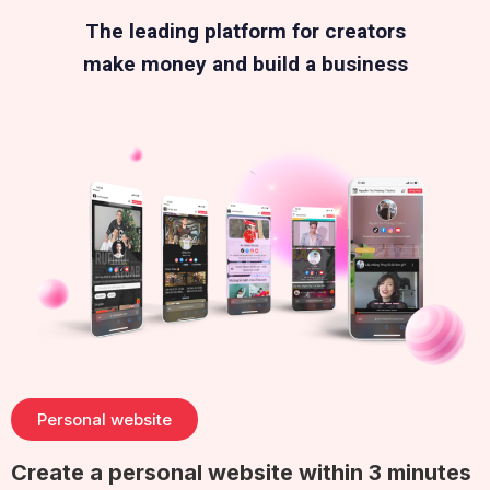
The leading platform for creators
make money and build a business
Personal website
Create a personal website within 3 minutes