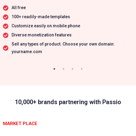
All free
100+ readily-made templates
Customize easily on mobile phone
Diverse monetization features
Sell any types of product. Choose your own domain:
yourname.com
10,000+ brands partnering with Passio
MARKET PLACE