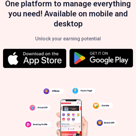
One platform to manage everything
you need! Available on mobile and
desktop
Unlock your earning potential