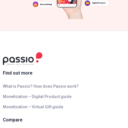
Find out more
What is Passio? How does Passio work?
Monetization – Digital Product guide
Monetization – Virtual Gift guide
Compare