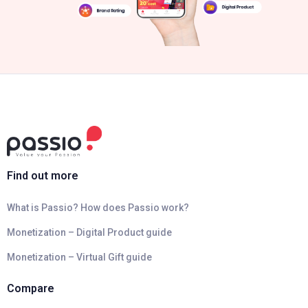
Find out more
What is Passio? How does Passio work?
Monetization – Digital Product guide
Monetization – Virtual Gift guide
Compare