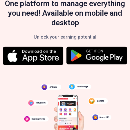
One platform to manage everything
you need! Available on mobile and
desktop
Unlock your earning potential