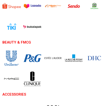
BEAUTY & FMCG
ACCESSORIES