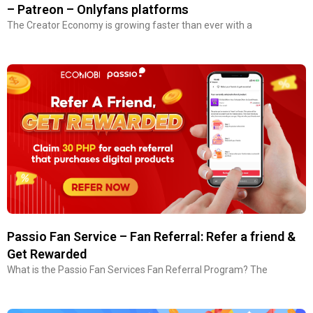
– Patreon – Onlyfans platforms
The Creator Economy is growing faster than ever with a
Passio Fan Service – Fan Referral: Refer a friend &
Get Rewarded
What is the Passio Fan Services Fan Referral Program? The