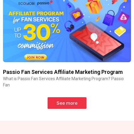
Passio Fan Services Affiliate Marketing Program
What is Passio Fan Services Affiliate Marketing Program? Passio
Fan
See more