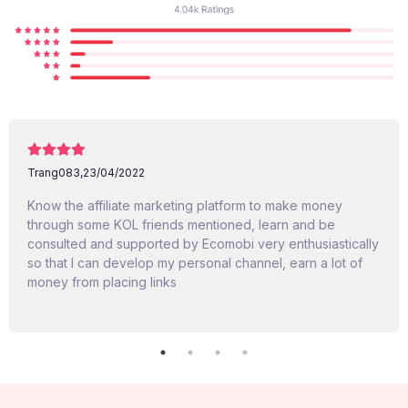
Trang083,
23/04/2022
Know the affiliate marketing platform to make money
through some KOL friends mentioned, learn and be
consulted and supported by Ecomobi very enthusiastically
so that I can develop my personal channel, earn a lot of
money from placing links