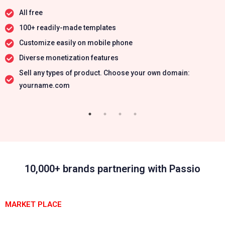
All free
100+ readily-made templates
Customize easily on mobile phone
Diverse monetization features
Sell any types of product. Choose your own domain:
yourname.com
10,000+ brands partnering with Passio
MARKET PLACE