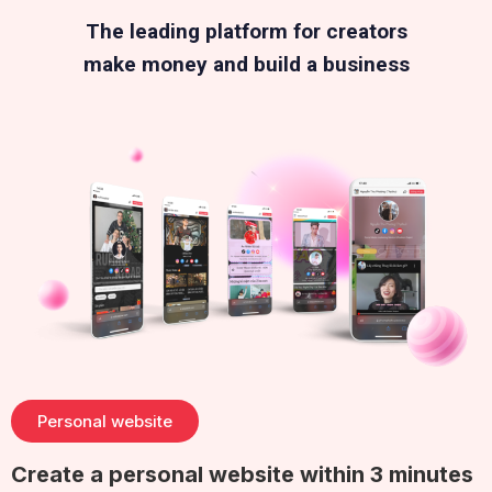
The leading platform for creators
make money and build a business
Personal website
Create a personal website within 3 minutes