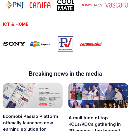
ICT & HOME
Breaking news in the media
Ecomobi Passio Platform
A multitude of top
officially launches new
KOLs/KOCs gathering in
earning solution for
2Diamond - the biggest