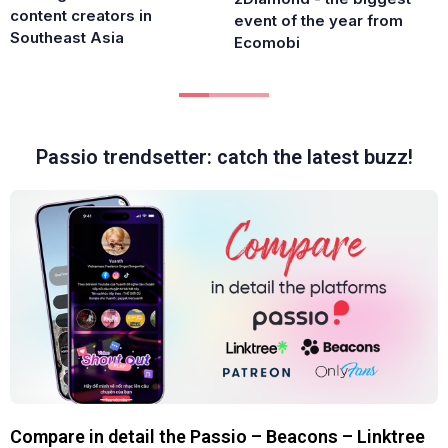
content creators in
event of the year from
Southeast Asia
Ecomobi
Passio trendsetter: catch the latest buzz!
Compare in detail the Passio – Beacons – Linktree