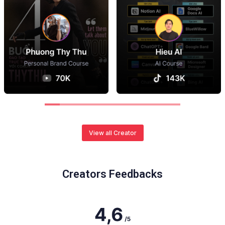
View all Creator
Creators Feedbacks