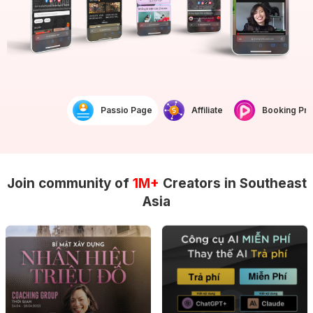
Passio Page
Affiliate
Booking Prof
Join community of
1M+
Creators in Southeast
Asia