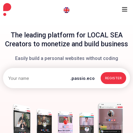
The leading platform for LOCAL SEA
Creators to monetize and build business
Easily build a personal websites without coding
.passio.eco
REGISTER