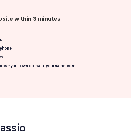
site within 3 minutes
s
 phone
es
 Choose your own domain: yourname.com
Passio