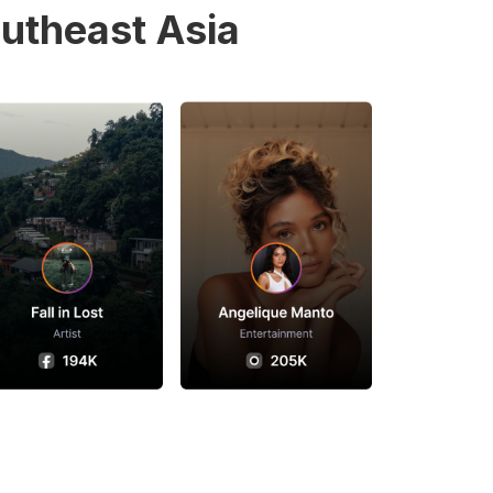
utheast Asia