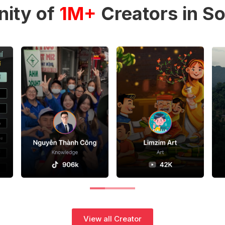
ity of
1M+
Creators in So
View all Creator