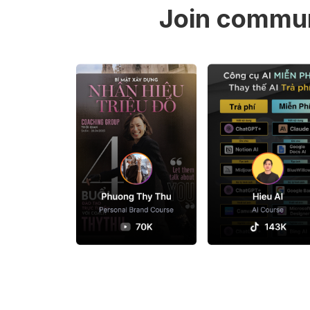
Join commun