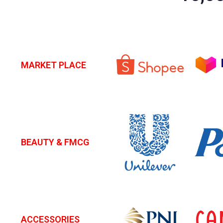
MARKET PLACE
BEAUTY & FMCG
ACCESSORIES