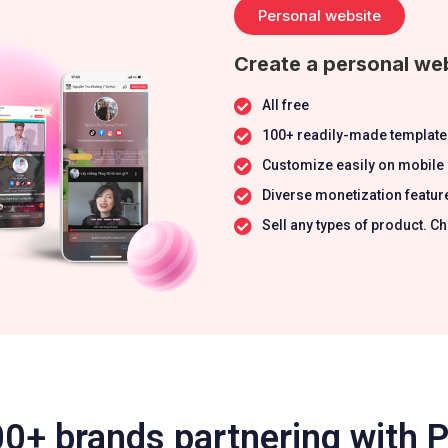
Personal website
Create a personal web
All free
100+ readily-made template
Customize easily on mobile
Diverse monetization featur
Sell any types of product.
0+ brands partnering with 