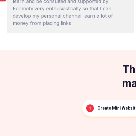
learn and be consulted and supported by
Ecomobi very enthusiastically so that I can
develop my personal channel, earn a lot of
money from placing links
Th
ma
Create Mini Websit