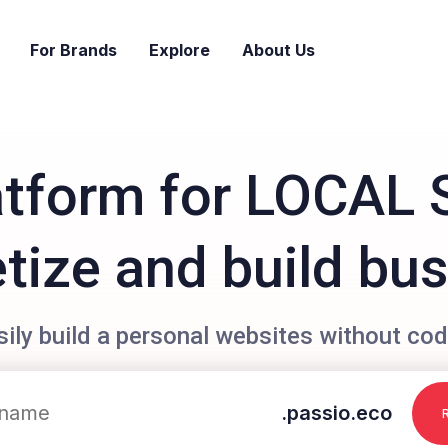
For Brands
Explore
About Us
atform for LOCAL 
ize and build bu
sily build a personal websites without cod
.passio.eco