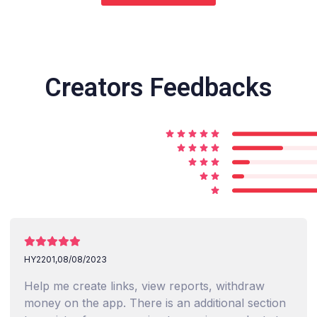
Creators Feedbacks
HY2201,
08/08/2023
Help me create links, view reports, withdraw
money on the app. There is an additional section