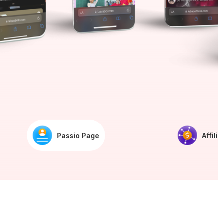
Passio Page
Affil