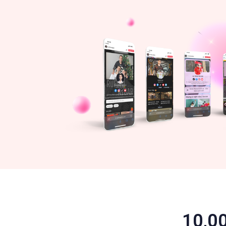
10,00