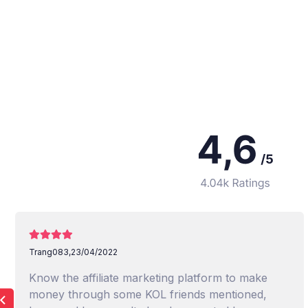
Trang083,
23/04/2022
Know the affiliate marketing platform to make
money through some KOL friends mentioned,