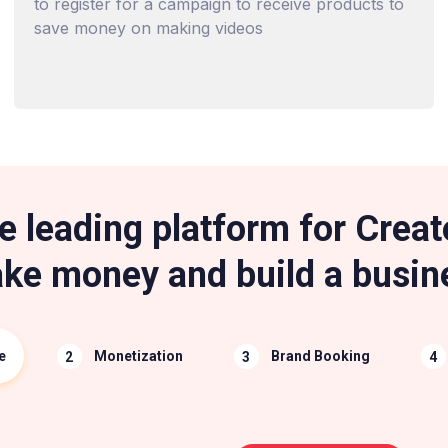
to register for a campaign to receive products to
save money on making videos
e leading platform for Creat
ke money and build a busin
e
Monetization
Brand Booking