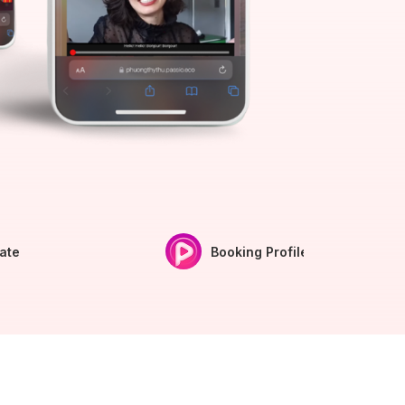
iate
Booking Profile