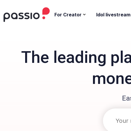
For Creator
Idol livestream
The leading pl
monet
Ea