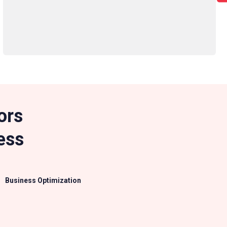
ors
ess
Business Optimization