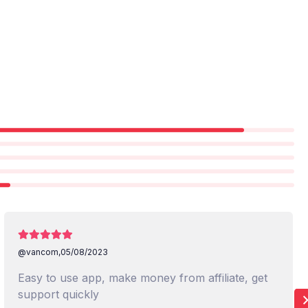
@vancom,
05/08/2023
Easy to use app, make money from affiliate, get
support quickly