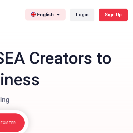
English
Login
Sign Up
SEA Creators to
siness
ing
REGISTER