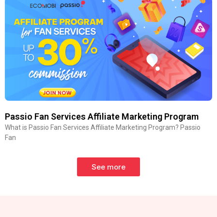
Passio Fan Services Affiliate Marketing Program
What is Passio Fan Services Affiliate Marketing Program? Passio
Fan
See more