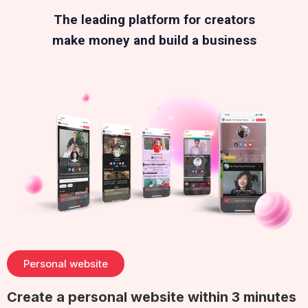
The leading platform for creators
make money and build a business
Personal website
Create a personal website within 3 minutes