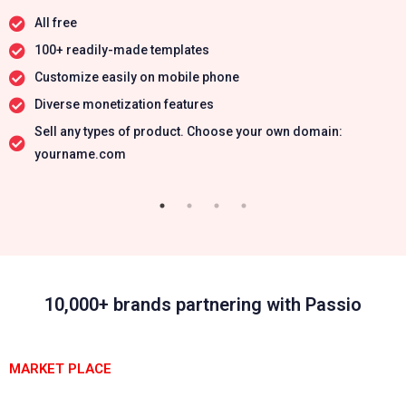
All free
100+ readily-made templates
Customize easily on mobile phone
Diverse monetization features
Sell any types of product. Choose your own domain:
yourname.com
10,000+ brands partnering with Passio
MARKET PLACE