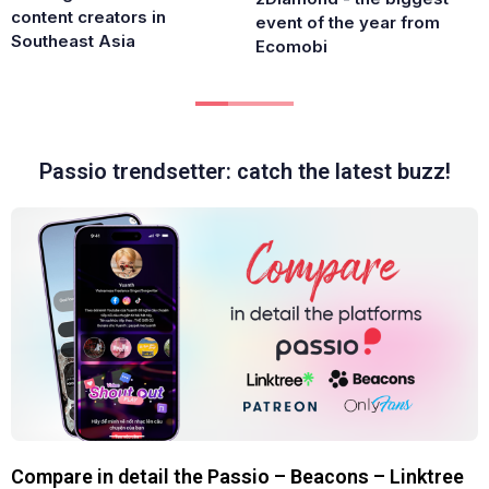
content creators in
event of the year from
Southeast Asia
Ecomobi
Passio trendsetter: catch the latest buzz!
Compare in detail the Passio – Beacons – Linktree