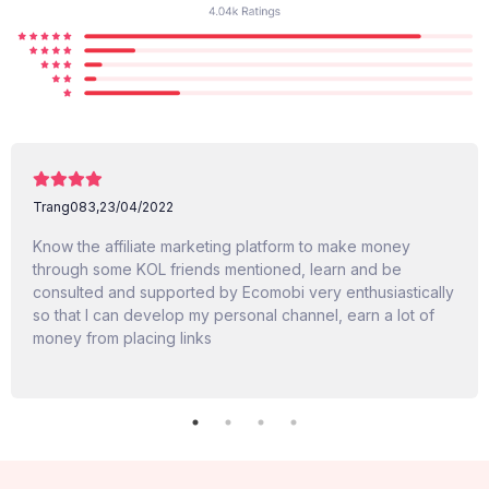
Trang083,
23/04/2022
Know the affiliate marketing platform to make money
through some KOL friends mentioned, learn and be
consulted and supported by Ecomobi very enthusiastically
so that I can develop my personal channel, earn a lot of
money from placing links