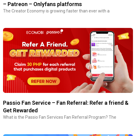
– Patreon – Onlyfans platforms
The Creator Economy is growing faster than ever with a
Passio Fan Service – Fan Referral: Refer a friend &
Get Rewarded
What is the Passio Fan Services Fan Referral Program? The