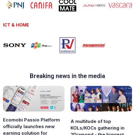
ICT & HOME
Breaking news in the media
Ecomobi Passio Platform
A multitude of top
officially launches new
KOLs/KOCs gathering in
earning solution for
2Diamond - the biggest