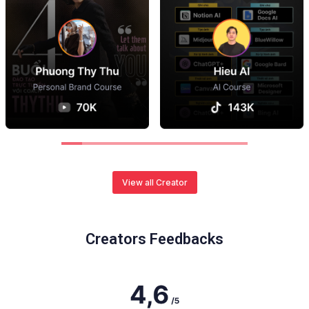
View all Creator
Creators Feedbacks