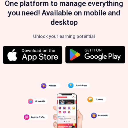
One platform to manage everything
you need! Available on mobile and
desktop
Unlock your earning potential