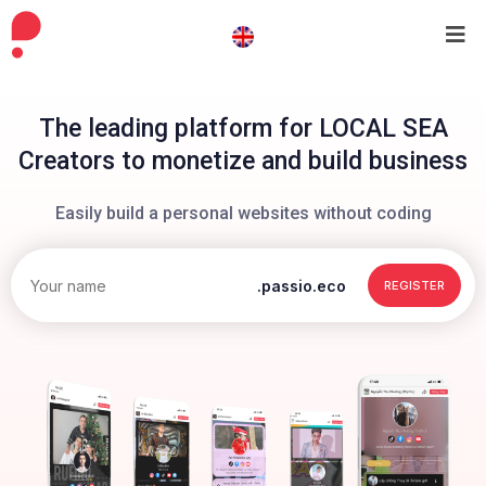
The leading platform for LOCAL SEA
Creators to monetize and build business
Easily build a personal websites without coding
.passio.eco
REGISTER