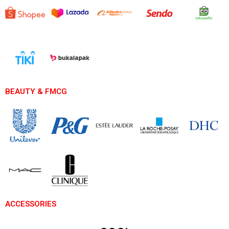
BEAUTY & FMCG
ACCESSORIES