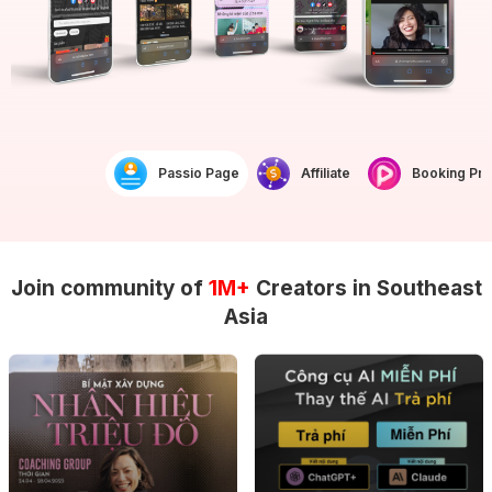
Passio Page
Affiliate
Booking Prof
Join community of
1M+
Creators in Southeast
Asia