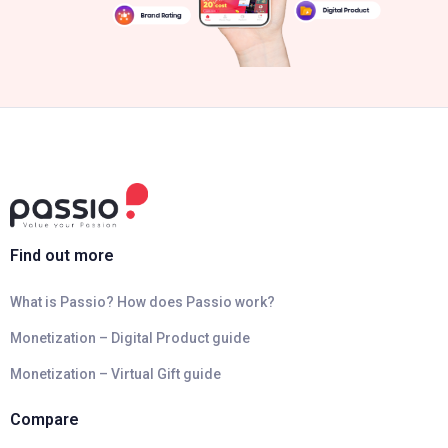
Find out more
What is Passio? How does Passio work?
Monetization – Digital Product guide
Monetization – Virtual Gift guide
Compare