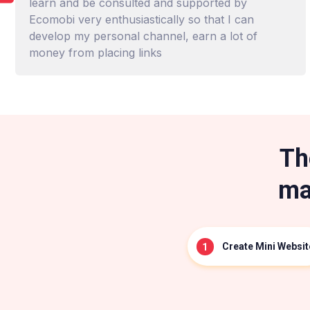
learn and be consulted and supported by
Ecomobi very enthusiastically so that I can
develop my personal channel, earn a lot of
money from placing links
Th
ma
Create Mini Websit