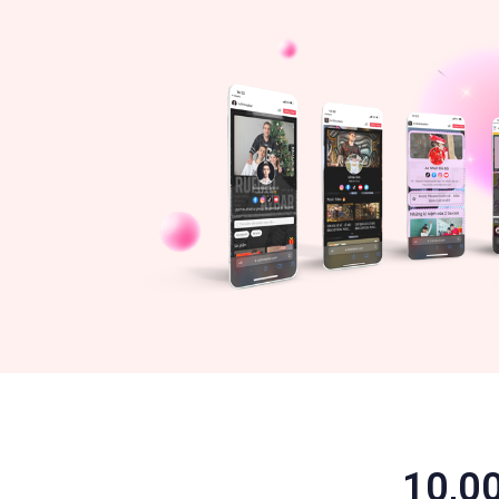
10,00