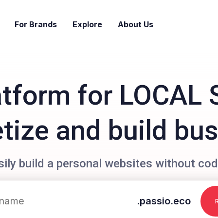
For Brands
Explore
About Us
atform for LOCAL 
ize and build bu
sily build a personal websites without cod
.passio.eco