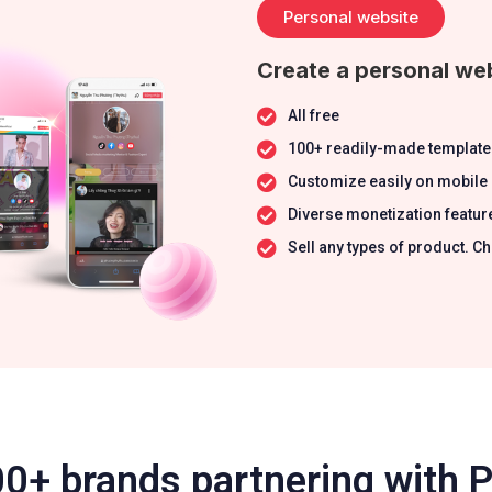
Personal website
Create a personal web
All free
100+ readily-made template
Customize easily on mobile
Diverse monetization featur
Sell any types of product.
0+ brands partnering with 