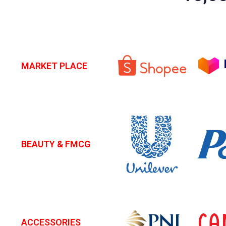
MARKET PLACE
BEAUTY & FMCG
ACCESSORIES