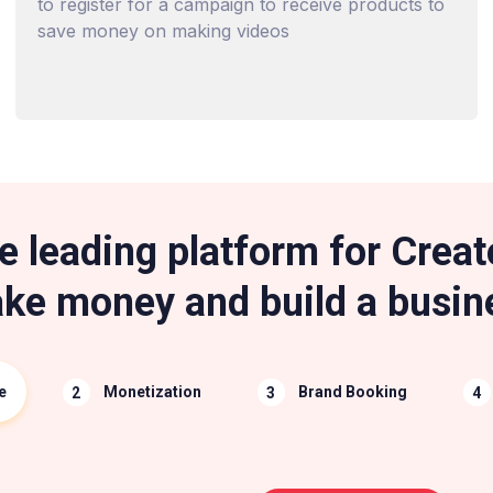
to register for a campaign to receive products to
save money on making videos
e leading platform for Creat
ke money and build a busin
e
Monetization
Brand Booking