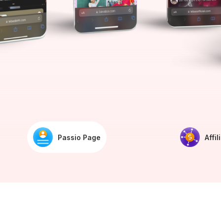
Passio Page
Affil