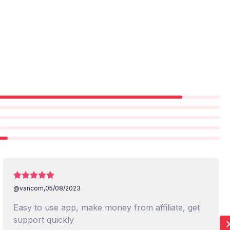
@vancom,
05/08/2023
Easy to use app, make money from affiliate, get
support quickly