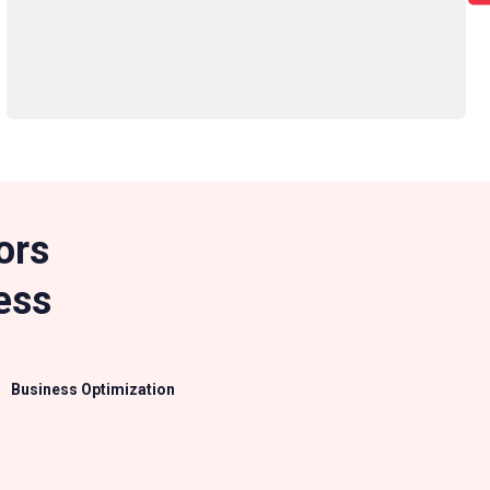
ors
ess
Business Optimization