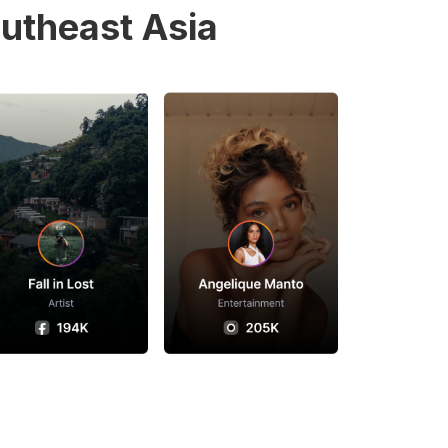
utheast Asia