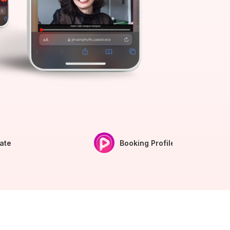
iate
Booking Profile