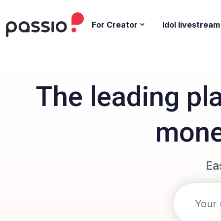
For Creator
Idol livestream
The leading pl
monet
Ea