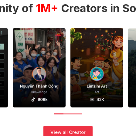
ity of
1M+
Creators in So
View all Creator