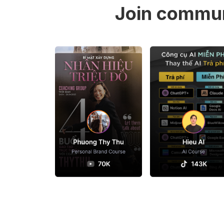
Join commun