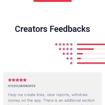
Creators Feedbacks
HY2201,
08/08/2023
Help me create links, view reports, withdraw
money on the app. There is an additional section