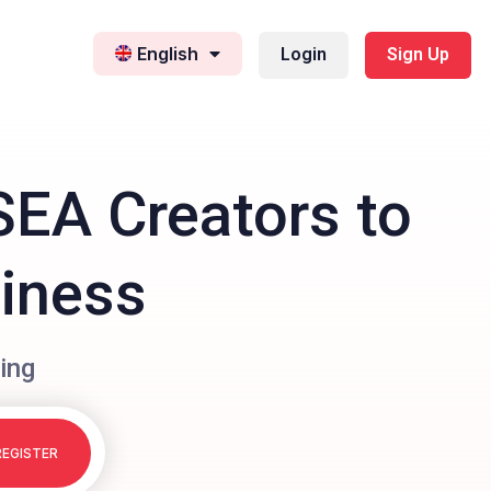
English
Login
Sign Up
SEA Creators to
siness
ing
REGISTER