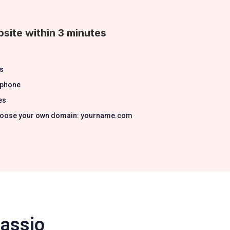
site within 3 minutes
s
 phone
es
 Choose your own domain: yourname.com
Passio