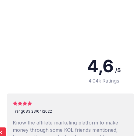
Trang083,
23/04/2022
Know the affiliate marketing platform to make
money through some KOL friends mentioned,