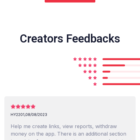
Creators Feedbacks
HY2201,
08/08/2023
Help me create links, view reports, withdraw
money on the app. There is an additional section