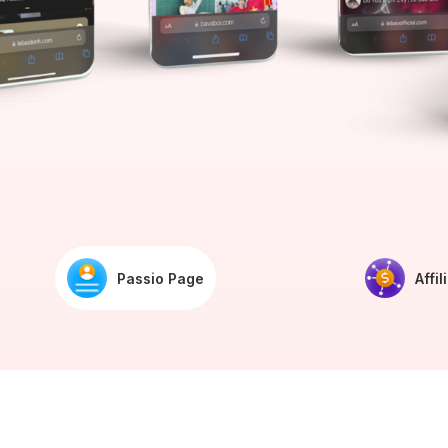
Passio Page
Affil