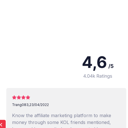
Trang083,
23/04/2022
Know the affiliate marketing platform to make
money through some KOL friends mentioned,