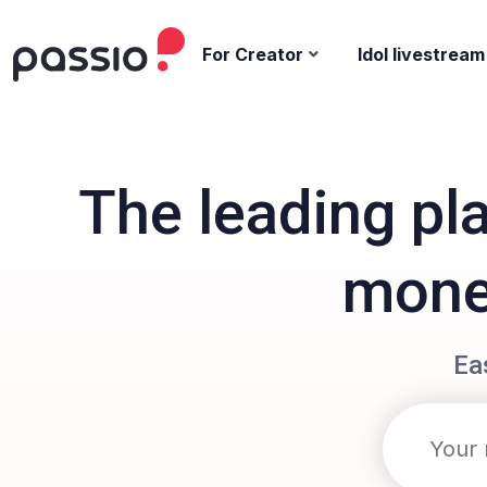
For Creator
Idol livestream
The leading pl
monet
Ea