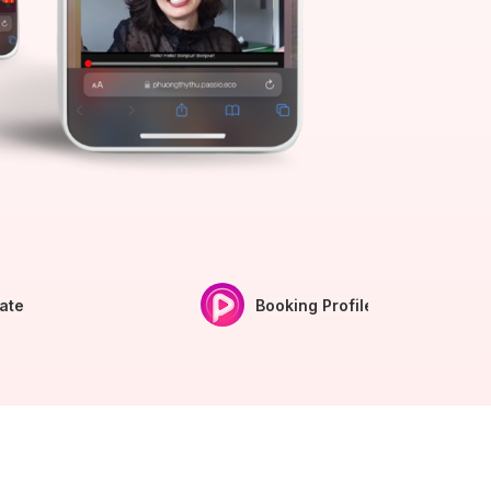
iate
Booking Profile