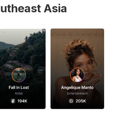
utheast Asia