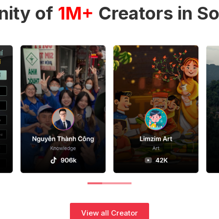
ity of
1M+
Creators in So
View all Creator