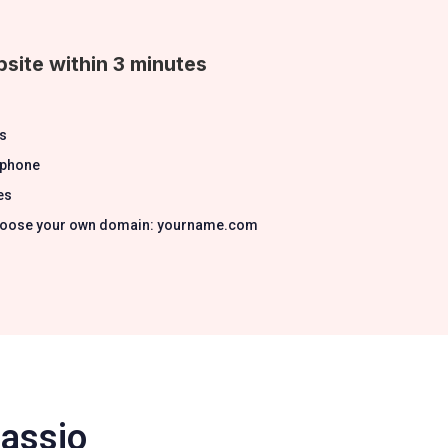
site within 3 minutes
s
 phone
es
 Choose your own domain: yourname.com
Passio