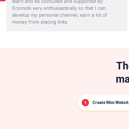
learn and be consulted and supported by
Ecomobi very enthusiastically so that I can
develop my personal channel, earn a lot of
money from placing links
Th
ma
Create Mini Websit