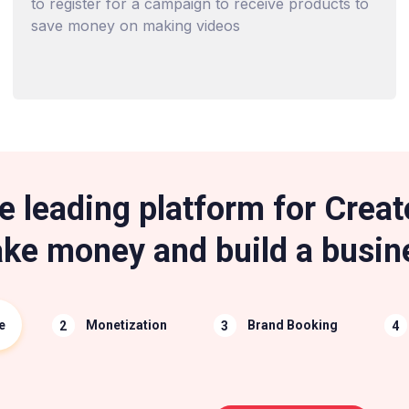
to register for a campaign to receive products to
save money on making videos
e leading platform for Creat
ke money and build a busin
e
Monetization
Brand Booking