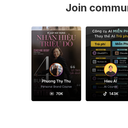
Join commun