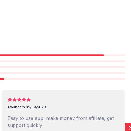
@vancom,
05/08/2023
Easy to use app, make money from affiliate, get
support quickly