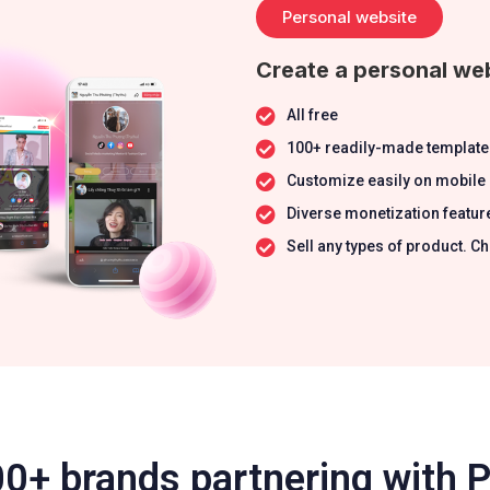
Personal website
Create a personal web
All free
100+ readily-made template
Customize easily on mobile
Diverse monetization featur
Sell any types of product.
0+ brands partnering with 