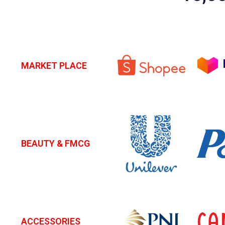
MARKET PLACE
BEAUTY & FMCG
ACCESSORIES