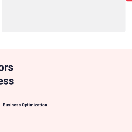
ors
ess
Business Optimization