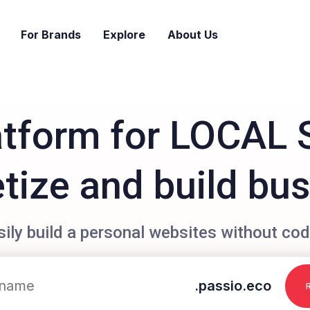
For Brands
Explore
About Us
atform for LOCAL 
ize and build bu
sily build a personal websites without cod
.passio.eco