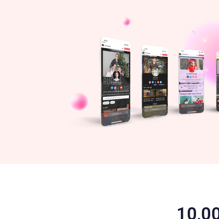
10,00