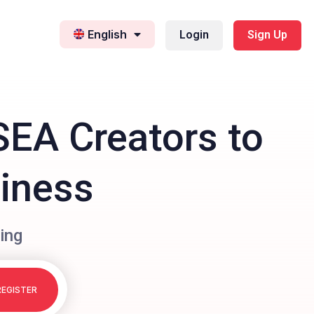
English
Login
Sign Up
SEA Creators to
siness
ing
REGISTER