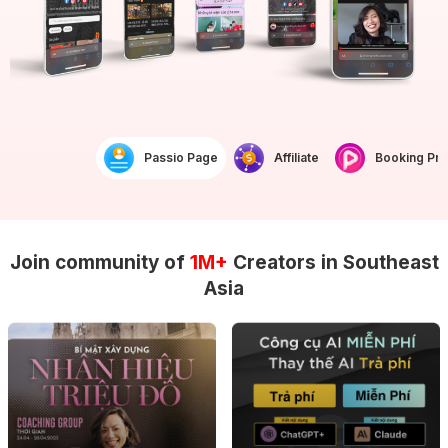
Passio Page
Affiliate
Booking Prof
Join community of
1M+
Creators in Southeast
Asia