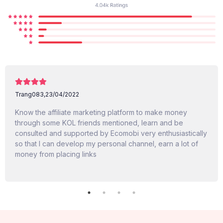
Trang083,
23/04/2022
Know the affiliate marketing platform to make money
through some KOL friends mentioned, learn and be
consulted and supported by Ecomobi very enthusiastically
so that I can develop my personal channel, earn a lot of
money from placing links