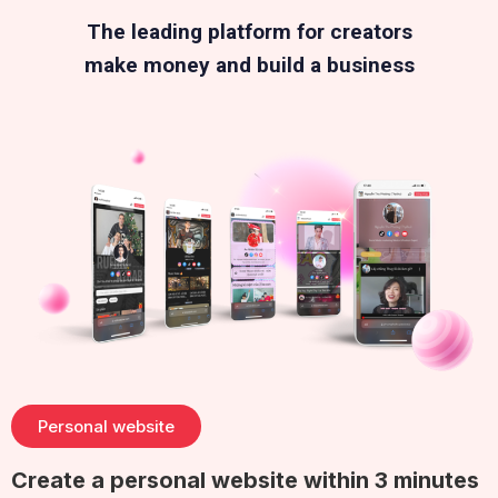
The leading platform for creators
make money and build a business
Personal website
Create a personal website within 3 minutes