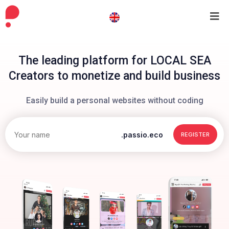
The leading platform for LOCAL SEA
Creators to monetize and build business
Easily build a personal websites without coding
.passio.eco
REGISTER