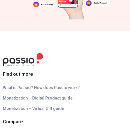
Find out more
What is Passio? How does Passio work?
Monetization – Digital Product guide
Monetization – Virtual Gift guide
Compare