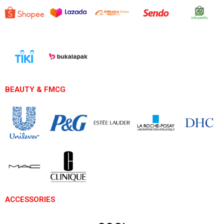
BEAUTY & FMCG
ACCESSORIES