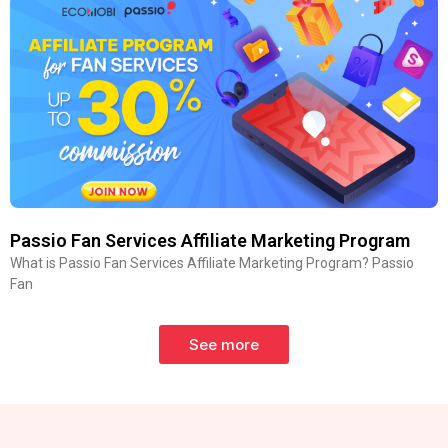
Passio Fan Services Affiliate Marketing Program
What is Passio Fan Services Affiliate Marketing Program? Passio
Fan
See more