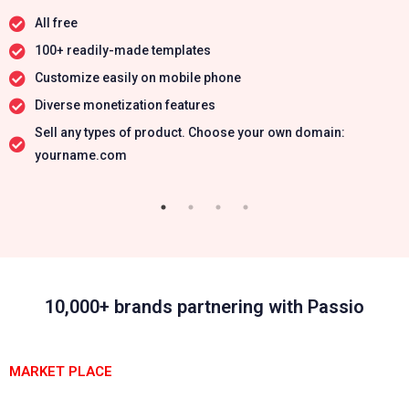
All free
100+ readily-made templates
Customize easily on mobile phone
Diverse monetization features
Sell any types of product. Choose your own domain:
yourname.com
10,000+ brands partnering with Passio
MARKET PLACE