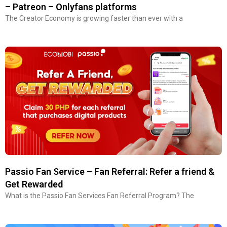
– Patreon – Onlyfans platforms
The Creator Economy is growing faster than ever with a
Passio Fan Service – Fan Referral: Refer a friend &
Get Rewarded
What is the Passio Fan Services Fan Referral Program? The