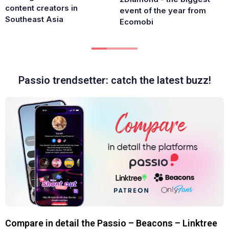
content creators in
event of the year from
Southeast Asia
Ecomobi
Passio trendsetter: catch the latest buzz!
Compare in detail the Passio – Beacons – Linktree