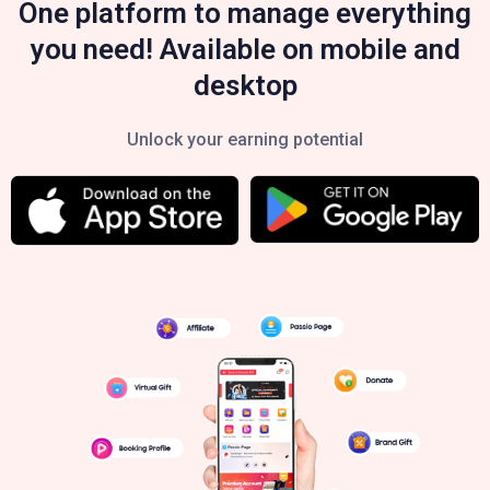
One platform to manage everything
you need! Available on mobile and
desktop
Unlock your earning potential