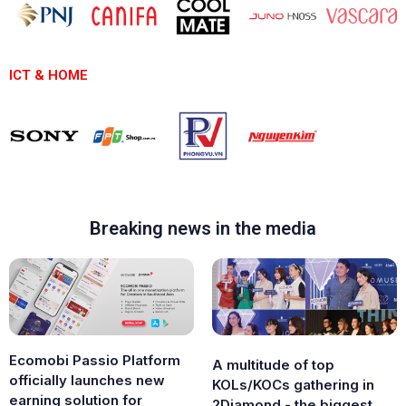
ICT & HOME
Breaking news in the media
Ecomobi Passio Platform
A multitude of top
officially launches new
KOLs/KOCs gathering in
earning solution for
2Diamond - the biggest