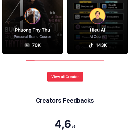
View all Creator
Creators Feedbacks