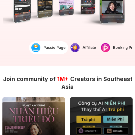
Passio Page
Affiliate
Booking Prof
Join community of
1M+
Creators in Southeast
Asia