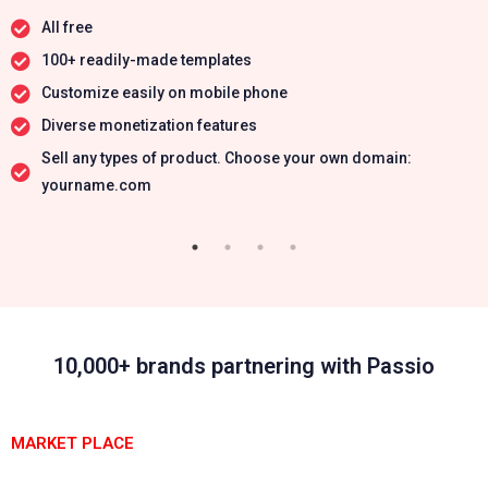
All free
100+ readily-made templates
Customize easily on mobile phone
Diverse monetization features
Sell any types of product. Choose your own domain:
yourname.com
10,000+ brands partnering with Passio
MARKET PLACE