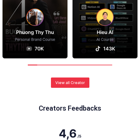
View all Creator
Creators Feedbacks