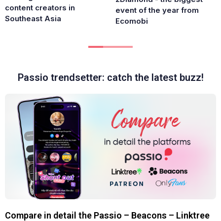
content creators in
event of the year from
Southeast Asia
Ecomobi
Passio trendsetter: catch the latest buzz!
Compare in detail the Passio – Beacons – Linktree