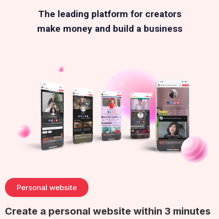
The leading platform for creators
make money and build a business
Personal website
Create a personal website within 3 minutes