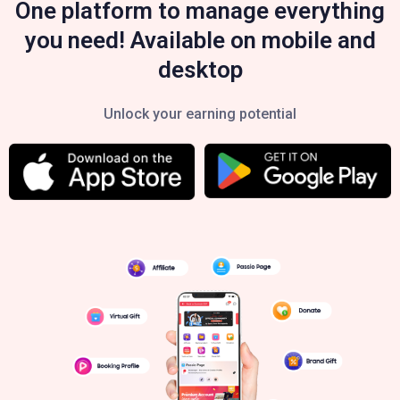
One platform to manage everything
you need! Available on mobile and
desktop
Unlock your earning potential