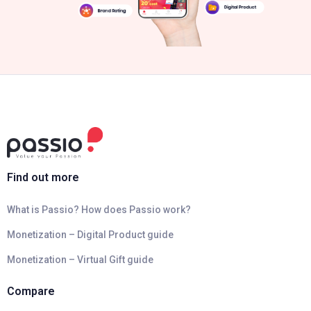
Find out more
What is Passio? How does Passio work?
Monetization – Digital Product guide
Monetization – Virtual Gift guide
Compare