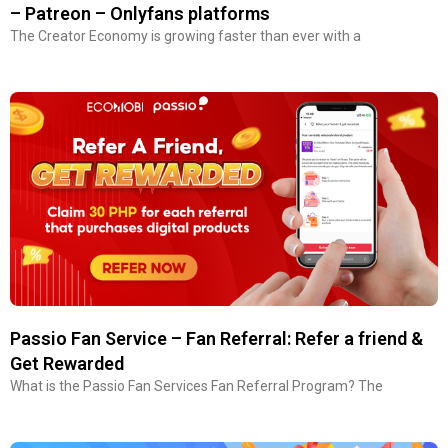
– Patreon – Onlyfans platforms
The Creator Economy is growing faster than ever with a
Passio Fan Service – Fan Referral: Refer a friend &
Get Rewarded
What is the Passio Fan Services Fan Referral Program? The