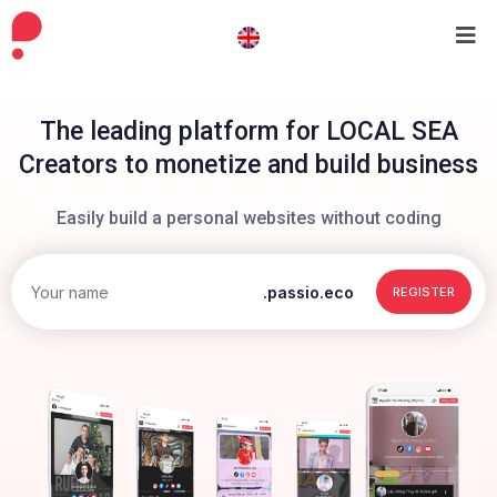
The leading platform for LOCAL SEA
Creators to monetize and build business
Easily build a personal websites without coding
.passio.eco
REGISTER