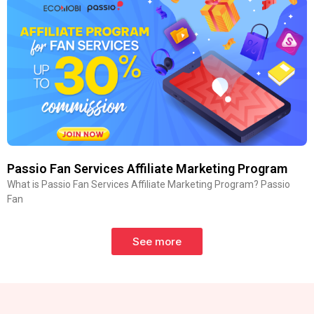
Passio Fan Services Affiliate Marketing Program
What is Passio Fan Services Affiliate Marketing Program? Passio
Fan
See more