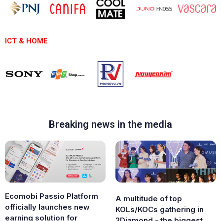
ICT & HOME
Breaking news in the media
Ecomobi Passio Platform
A multitude of top
officially launches new
KOLs/KOCs gathering in
earning solution for
2Diamond - the biggest