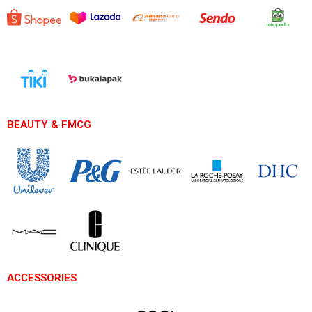
BEAUTY & FMCG
ACCESSORIES