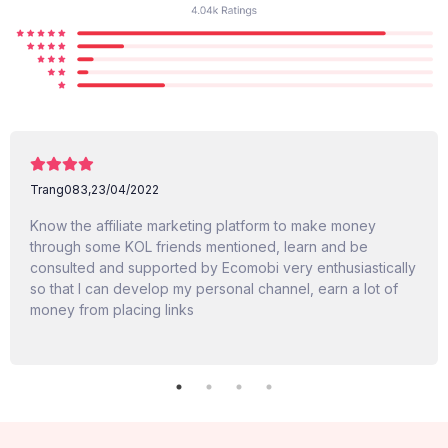
Trang083,
23/04/2022
Know the affiliate marketing platform to make money
through some KOL friends mentioned, learn and be
consulted and supported by Ecomobi very enthusiastically
so that I can develop my personal channel, earn a lot of
money from placing links