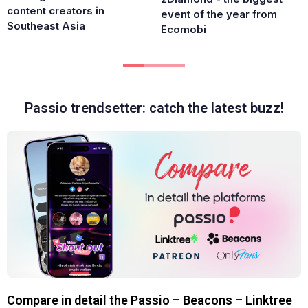
content creators in
event of the year from
Southeast Asia
Ecomobi
Passio trendsetter: catch the latest buzz!
Compare in detail the Passio – Beacons – Linktree