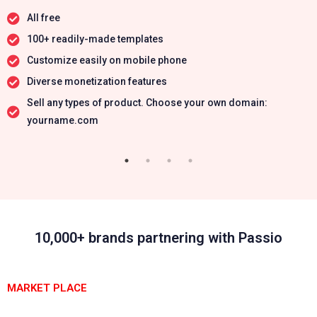
All free
100+ readily-made templates
Customize easily on mobile phone
Diverse monetization features
Sell any types of product. Choose your own domain:
yourname.com
10,000+ brands partnering with Passio
MARKET PLACE