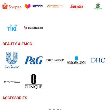
BEAUTY & FMCG
ACCESSORIES