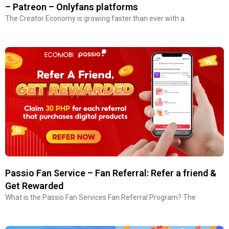
– Patreon – Onlyfans platforms
The Creator Economy is growing faster than ever with a
Passio Fan Service – Fan Referral: Refer a friend &
Get Rewarded
What is the Passio Fan Services Fan Referral Program? The