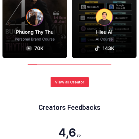
View all Creator
Creators Feedbacks