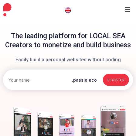
The leading platform for LOCAL SEA
Creators to monetize and build business
Easily build a personal websites without coding
.passio.eco
REGISTER