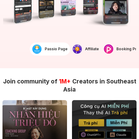
Passio Page
Affiliate
Booking Prof
Join community of
1M+
Creators in Southeast
Asia