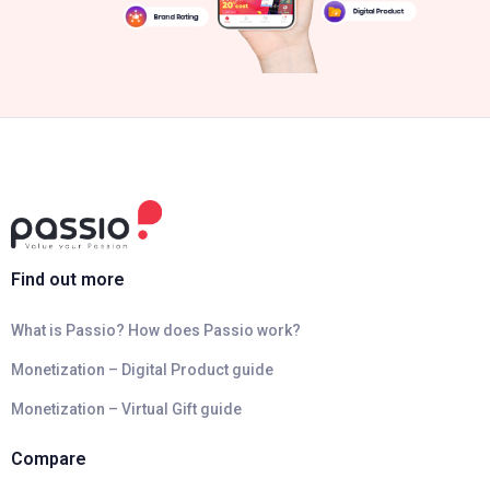
Find out more
What is Passio? How does Passio work?
Monetization – Digital Product guide
Monetization – Virtual Gift guide
Compare