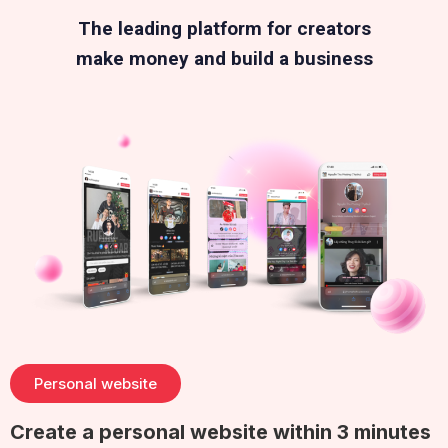
The leading platform for creators
make money and build a business
Personal website
Create a personal website within 3 minutes