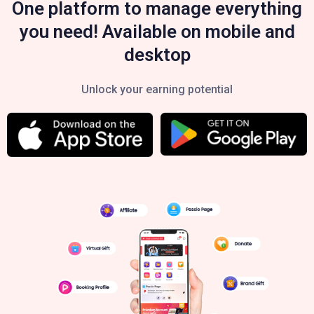
One platform to manage everything
you need! Available on mobile and
desktop
Unlock your earning potential