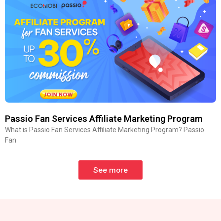
Passio Fan Services Affiliate Marketing Program
What is Passio Fan Services Affiliate Marketing Program? Passio
Fan
See more