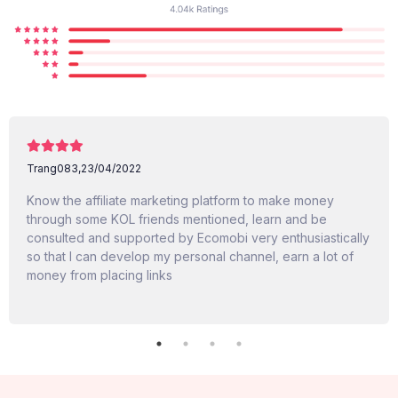
Trang083,
23/04/2022
Know the affiliate marketing platform to make money
through some KOL friends mentioned, learn and be
consulted and supported by Ecomobi very enthusiastically
so that I can develop my personal channel, earn a lot of
money from placing links