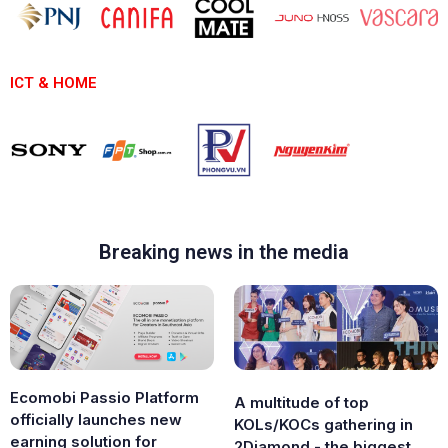
ICT & HOME
Breaking news in the media
Ecomobi Passio Platform
A multitude of top
officially launches new
KOLs/KOCs gathering in
earning solution for
2Diamond - the biggest