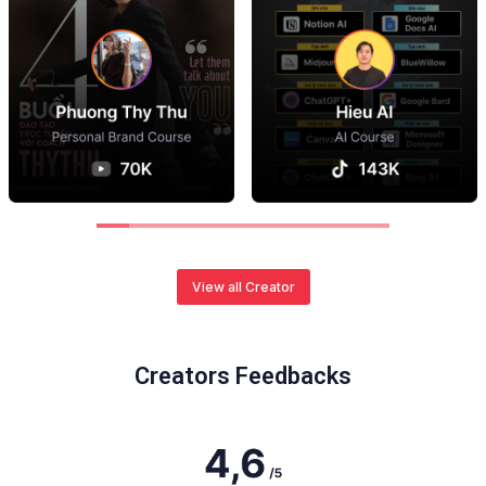
View all Creator
Creators Feedbacks