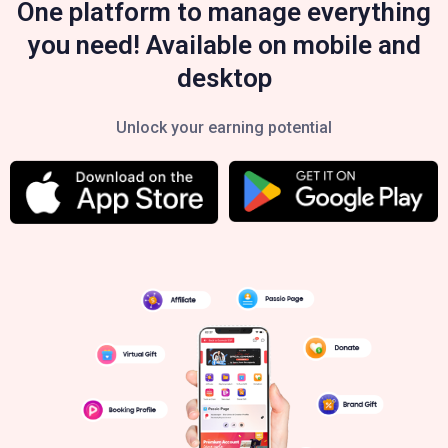
One platform to manage everything
you need! Available on mobile and
desktop
Unlock your earning potential