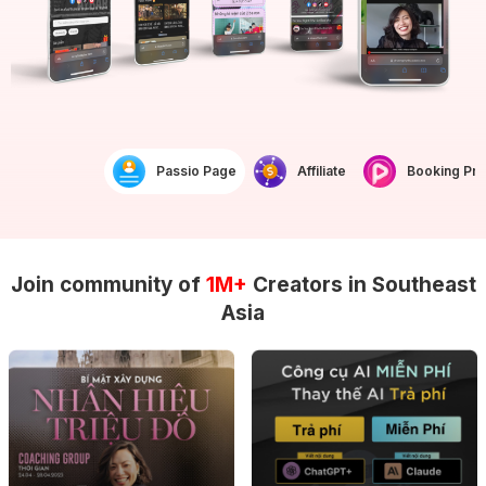
Passio Page
Affiliate
Booking Prof
Join community of
1M+
Creators in Southeast
Asia