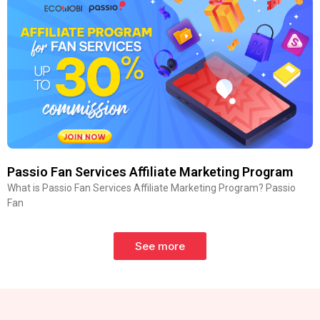
Passio Fan Services Affiliate Marketing Program
What is Passio Fan Services Affiliate Marketing Program? Passio
Fan
See more