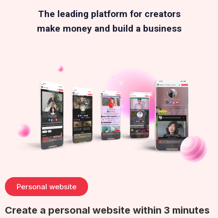
The leading platform for creators
make money and build a business
Personal website
Create a personal website within 3 minutes