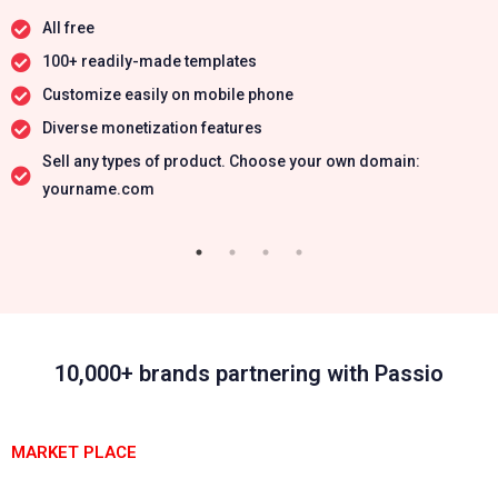
All free
100+ readily-made templates
Customize easily on mobile phone
Diverse monetization features
Sell any types of product. Choose your own domain:
yourname.com
10,000+ brands partnering with Passio
MARKET PLACE