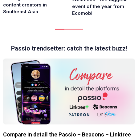
content creators in
event of the year from
Southeast Asia
Ecomobi
Passio trendsetter: catch the latest buzz!
Compare in detail the Passio – Beacons – Linktree