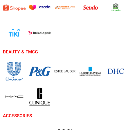
BEAUTY & FMCG
ACCESSORIES