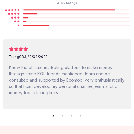
Trang083,
23/04/2022
Know the affiliate marketing platform to make money
through some KOL friends mentioned, learn and be
consulted and supported by Ecomobi very enthusiastically
so that I can develop my personal channel, earn a lot of
money from placing links