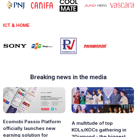
ICT & HOME
Breaking news in the media
Ecomobi Passio Platform
A multitude of top
officially launches new
KOLs/KOCs gathering in
earning solution for
2Diamond - the biggest