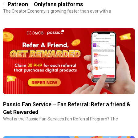
– Patreon – Onlyfans platforms
The Creator Economy is growing faster than ever with a
Passio Fan Service – Fan Referral: Refer a friend &
Get Rewarded
What is the Passio Fan Services Fan Referral Program? The