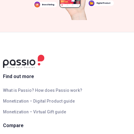
Find out more
What is Passio? How does Passio work?
Monetization – Digital Product guide
Monetization – Virtual Gift guide
Compare