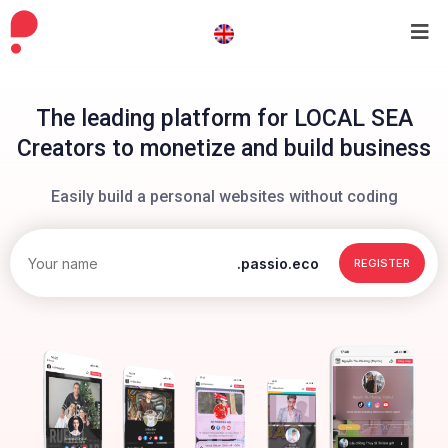
The leading platform for LOCAL SEA
Creators to monetize and build business
Easily build a personal websites without coding
.passio.eco
REGISTER