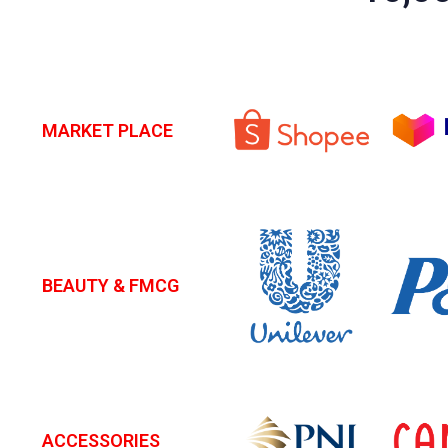
MARKET PLACE
BEAUTY & FMCG
ACCESSORIES