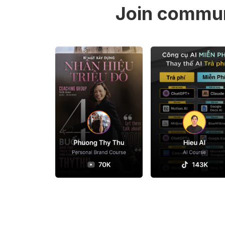
Join commun