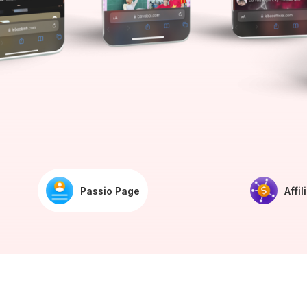
Passio Page
Affil