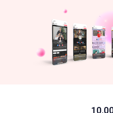
10,00