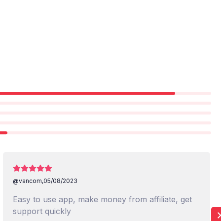
@vancom,
05/08/2023
Easy to use app, make money from affiliate, get
support quickly