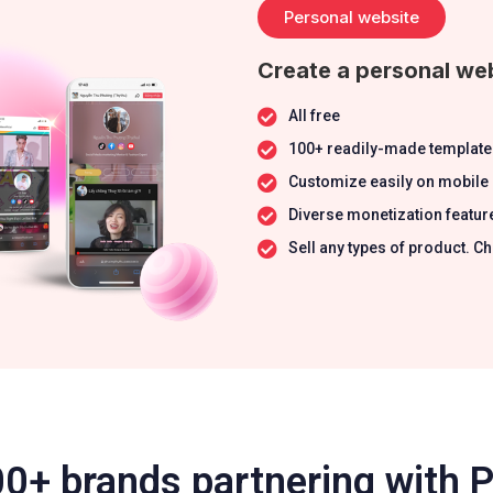
Personal website
Create a personal web
All free
100+ readily-made template
Customize easily on mobile
Diverse monetization featur
Sell any types of product.
0+ brands partnering with 