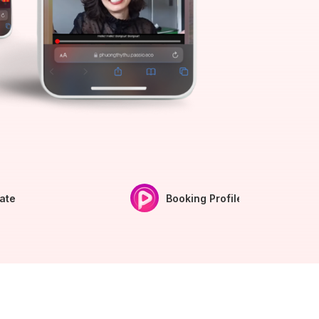
iate
Booking Profile