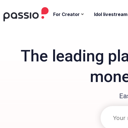
For Creator
Idol livestream
The leading pl
monet
Ea