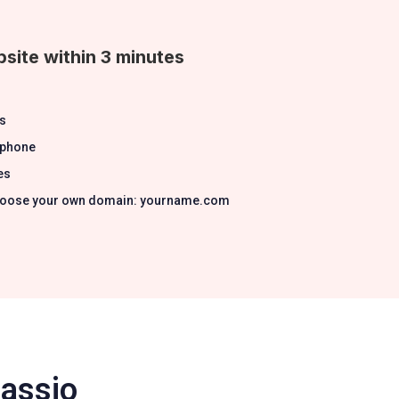
site within 3 minutes
s
 phone
es
 Choose your own domain: yourname.com
Passio