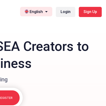
English
Login
Sign Up
SEA Creators to
siness
ing
REGISTER