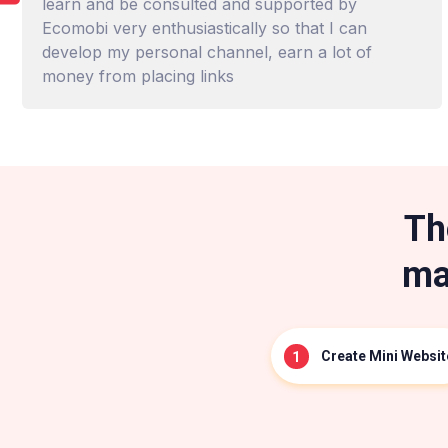
learn and be consulted and supported by
Ecomobi very enthusiastically so that I can
develop my personal channel, earn a lot of
money from placing links
Th
ma
Create Mini Websit