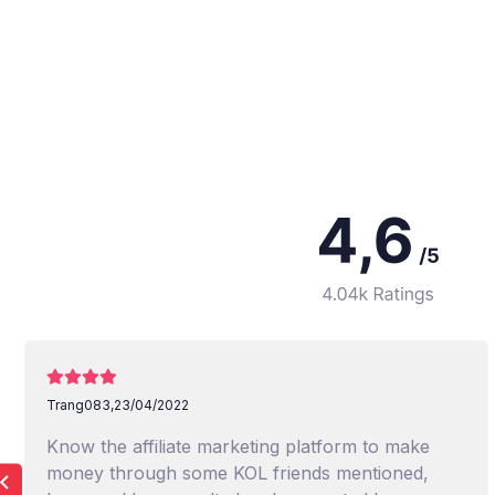
Trang083,
23/04/2022
Know the affiliate marketing platform to make
money through some KOL friends mentioned,