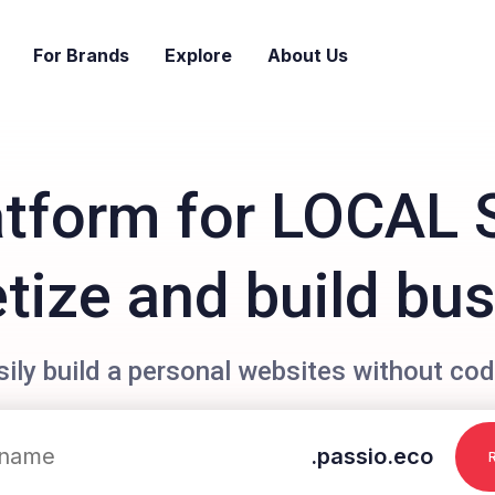
For Brands
Explore
About Us
atform for LOCAL 
ize and build bu
sily build a personal websites without cod
.passio.eco