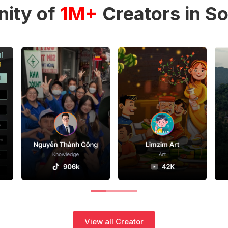
ity of
1M+
Creators in So
View all Creator