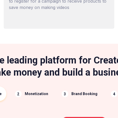
to register for a campaign to receive products to
save money on making videos
e leading platform for Creat
ke money and build a busin
e
Monetization
Brand Booking