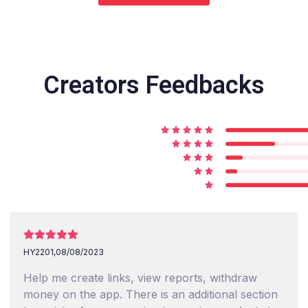
Creators Feedbacks
HY2201,
08/08/2023
Help me create links, view reports, withdraw
money on the app. There is an additional section