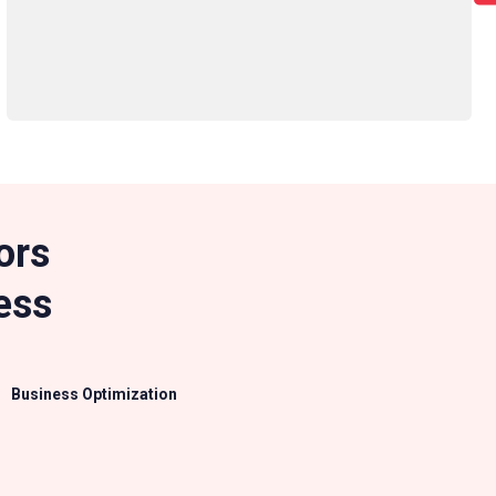
ors
ess
Business Optimization