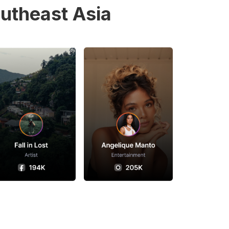
utheast Asia